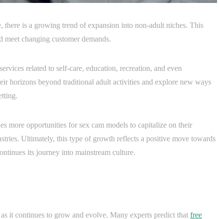
 there is a growing trend of expansion into non-adult niches. This
o and meet changing customer demands.
vices related to self-care, education, recreation, and even
ir horizons beyond traditional adult activities and explore new ways
tting.
es more opportunities for sex cam models to capitalize on their
ndustries. Ultimately, this type of growth reflects a positive move towards
ontinues its journey into mainstream culture.
 as it continues to grow and evolve. Many experts predict that
free