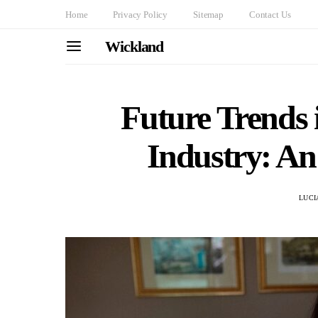
Home
Privacy Policy
Sitemap
Contact Us
Wickland
Future Trends
Industry: An
LUCI