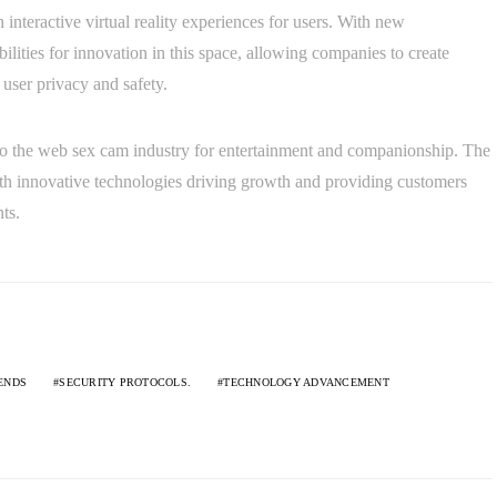
interactive virtual reality experiences for users. With new
ilities for innovation in this space, allowing companies to create
user privacy and safety.
 to the web sex cam industry for entertainment and companionship. The
ith innovative technologies driving growth and providing customers
ts.
ENDS
SECURITY PROTOCOLS.
TECHNOLOGY ADVANCEMENT