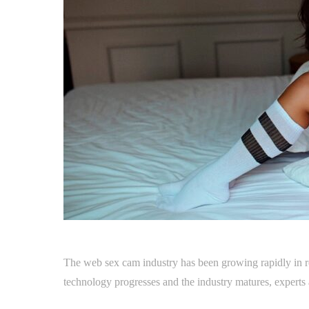
The web sex cam industry has been growing rapidly in r
technology progresses and the industry matures, experts a