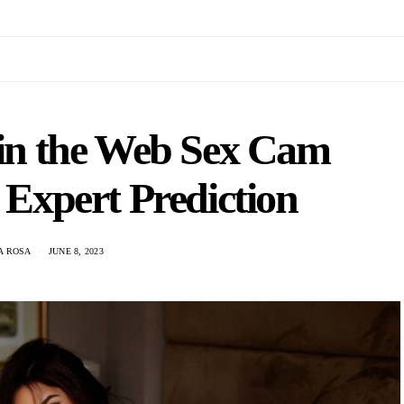
 in the Web Sex Cam
 Expert Prediction
A ROSA
JUNE 8, 2023