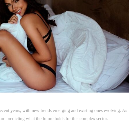
ecent years, with new trends emerging and existing ones evolving. As
re predicting what the future holds for this complex sector.