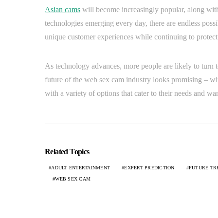
Asian cams
will become increasingly popular, along with 
technologies emerging every day, there are endless possib
unique customer experiences while continuing to protect 
As technology advances, more people are likely to turn
future of the web sex cam industry looks promising – w
with a variety of options that cater to their needs and wan
Related Topics
ADULT ENTERTAINMENT
EXPERT PREDICTION
FUTURE TR
WEB SEX CAM