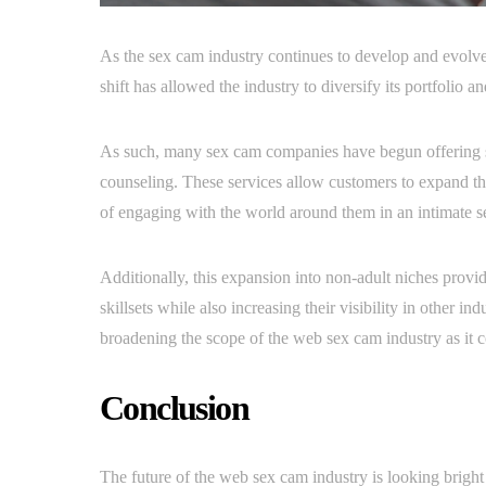
As the sex cam industry continues to develop and evolve,
shift has allowed the industry to diversify its portfoli
As such, many sex cam companies have begun offering ser
counseling. These services allow customers to expand the
of engaging with the world around them in an intimate se
Additionally, this expansion into non-adult niches provid
skillsets while also increasing their visibility in other i
broadening the scope of the web sex cam industry as it c
Conclusion
The future of the web sex cam industry is looking bright