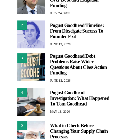
Funding
JULY 24, 2026
Pogust Goodhead Timeline:
2
From Dieselgate Success To
Founder Exit
JUNE 19, 2026
Pogust Goodhead Debt
3
Problems Raise Wider
Questions About Class Action
Funding
JUNE 12, 2026
Pogust Goodhead
4
Investigation: What Happened
To Tom Goodhead
MAY 13, 2026
What to Check Before
5
Changing Your Supply Chain
Processes