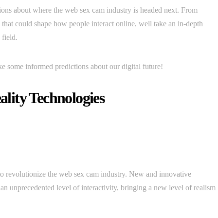
ictions about where the web sex cam industry is headed next. From
that could shape how people interact online, well take an in-depth
field.
ke some informed predictions about our digital future!
lity Technologies
 to revolutionize the web sex cam industry. New and innovative
an unprecedented level of interactivity, bringing a new level of realism