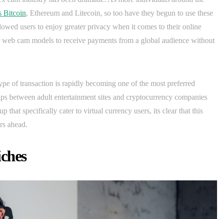
s Bitcoin
, Ethereum and Litecoin, so too have they begun to use these
 allowed users to enjoy greater privacy when it comes to their online
or web cam models to receive payments from a global audience without
type of transaction is rapidly becoming one of the most preferred
s between adult entertainment sites and cryptocurrency companies
hat specifically cater to virtual currency users, its clear that this
rs ahead.
iches