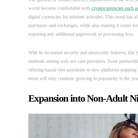
world become comfortable with
cryptocurrencies such a
digital currencies for intimate activities. This trend has
purchases and exchanges, while also making it easier f
requiring any additional paperwork or processing fees.
With its increased security and anonymity features, this 
methods among web sex cam providers. From partnership
offering hassle-free payments to new platforms popping up t
trend will only continue growing in popularity in the yea
Expansion into Non-Adult N