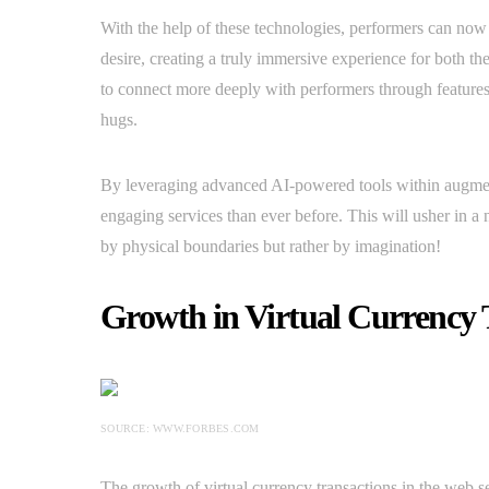
With the help of these technologies, performers can now 
desire, creating a truly immersive experience for both t
to connect more deeply with performers through features 
hugs.
By leveraging advanced AI-powered tools within augment
engaging services than ever before. This will usher in a 
by physical boundaries but rather by imagination!
Growth in Virtual Currency 
SOURCE: WWW.FORBES.COM
The growth of virtual currency transactions in the web 