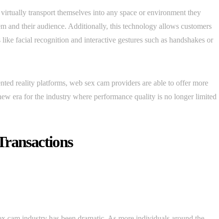
virtually transport themselves into any space or environment they
hem and their audience. Additionally, this technology allows customers
like facial recognition and interactive gestures such as handshakes or
ed reality platforms, web sex cam providers are able to offer more
new era for the industry where performance quality is no longer limited
Transactions
sex cam industry has been dramatic. As more individuals around the