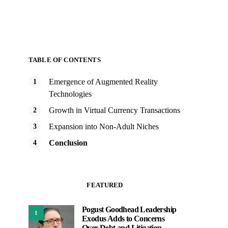
TABLE OF CONTENTS
Emergence of Augmented Reality
Technologies
Growth in Virtual Currency Transactions
Expansion into Non-Adult Niches
Conclusion
FEATURED
Pogust Goodhead Leadership
1
Exodus Adds to Concerns
Over Debt and Litigation