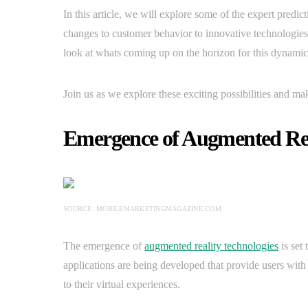
In this article, we will explore some of the expert pred
changes to customer behavior to innovative technologies 
look at whats coming up on the horizon for this dynamic 
Join us as we explore these exciting possibilities and ma
Emergence of Augmented Rea
SOURCE: MOBILEMARKETINGMAGAZINE.COM
The emergence of
augmented reality technologies
is set
applications are being developed that provide users with 
to their virtual experiences.