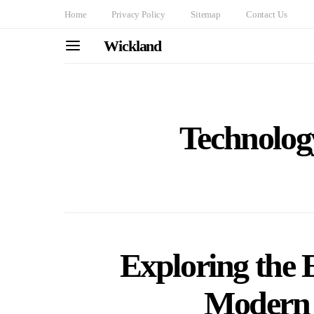
Home
Privacy Policy
Sitemap
Contact Us
Wickland
Technolo
Exploring the 
Modern 