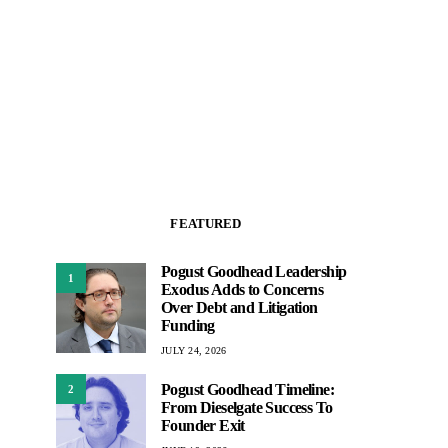
FEATURED
Pogust Goodhead Leadership
1
Exodus Adds to Concerns
Over Debt and Litigation
Funding
JULY 24, 2026
Pogust Goodhead Timeline:
2
From Dieselgate Success To
Founder Exit