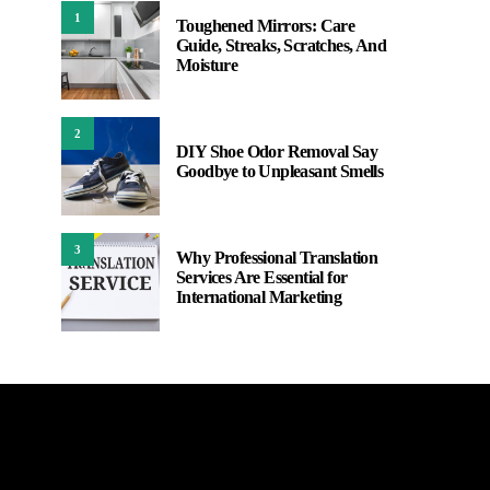
1
Toughened Mirrors: Care
Guide, Streaks, Scratches, And
Moisture
2
DIY Shoe Odor Removal Say
Goodbye to Unpleasant Smells
3
Why Professional Translation
Services Are Essential for
International Marketing