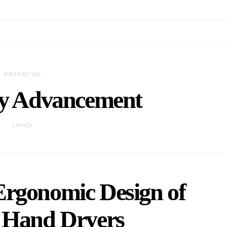
POSTS BY TAG
gy Advancement
2 POSTS
Ergonomic Design of
Hand Dryers