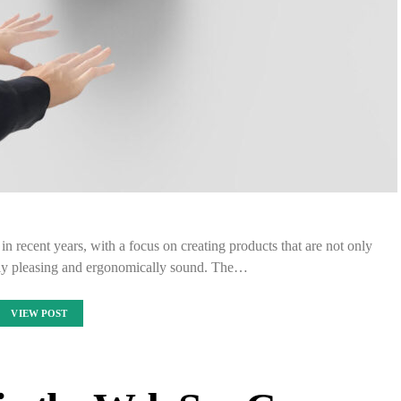
in recent years, with a focus on creating products that are not only
ally pleasing and ergonomically sound. The…
VIEW POST