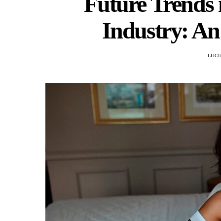
Future Trends
Industry: An
LUCI