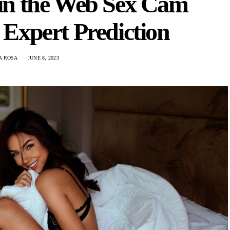
 in the Web Sex Cam
 Expert Prediction
A ROSA
JUNE 8, 2023