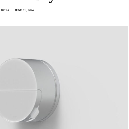
A ROSA
JUNE 21, 2024