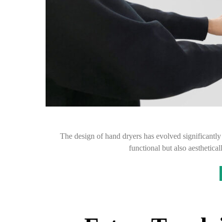
The design of hand dryers has evolved significantly 
functional but also aesthetic