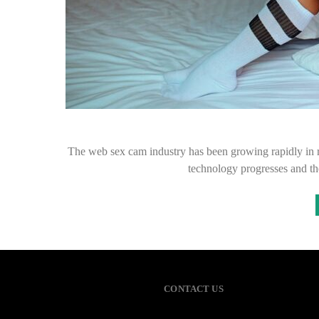
The web sex cam industry has been growing rapidly in r
technology progresses and th
CONTACT US