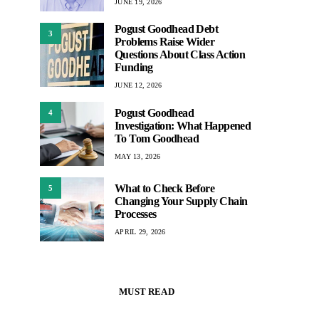
JUNE 19, 2026
Pogust Goodhead Debt
3
Problems Raise Wider
Questions About Class Action
Funding
JUNE 12, 2026
Pogust Goodhead
4
Investigation: What Happened
To Tom Goodhead
MAY 13, 2026
What to Check Before
5
Changing Your Supply Chain
Processes
APRIL 29, 2026
MUST READ