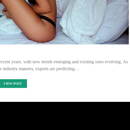
ecent years, with new trends emerging and existing ones evolving. As
e industry matures, experts are predicting…
VIEW POST