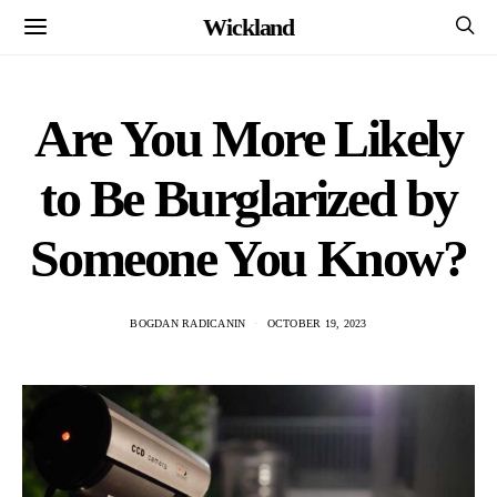
Wickland
Are You More Likely
to Be Burglarized by
Someone You Know?
BOGDAN RADICANIN
OCTOBER 19, 2023