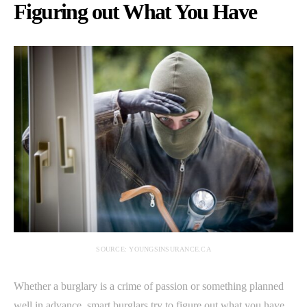
Figuring out What You Have
SOURCE: YOUNGSINSURANCE.CA
Whether a burglary is a crime of passion or something planned
well in advance, smart burglars try to figure out what you have