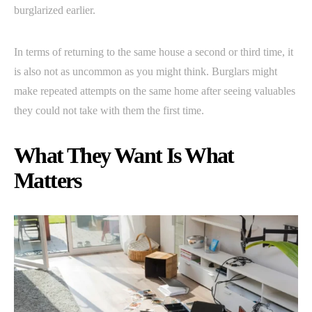
burglarized earlier.
In terms of returning to the same house a second or third time, it
is also not as uncommon as you might think. Burglars might
make repeated attempts on the same home after seeing valuables
they could not take with them the first time.
What They Want Is What
Matters