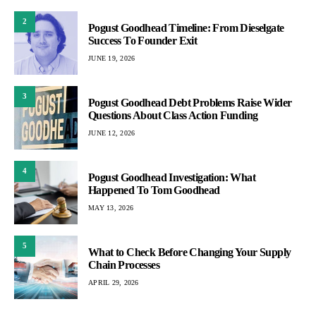
2
Pogust Goodhead Timeline: From Dieselgate
Success To Founder Exit
JUNE 19, 2026
3
Pogust Goodhead Debt Problems Raise Wider
Questions About Class Action Funding
JUNE 12, 2026
4
Pogust Goodhead Investigation: What
Happened To Tom Goodhead
MAY 13, 2026
5
What to Check Before Changing Your Supply
Chain Processes
APRIL 29, 2026