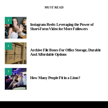
MUST READ
1
Instagram Reels: Leveraging the Power of
Short-Form Video for More Followers
2
Archive File Boxes For Office Storage, Durable
And Affordable Options
3
How Many People Fit in a Limo?