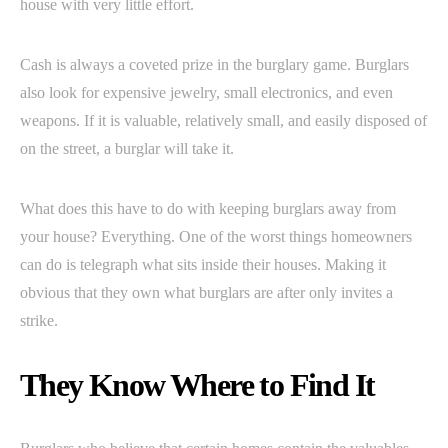
house with very little effort.
Cash is always a coveted prize in the burglary game. Burglars
also look for expensive jewelry, small electronics, and even
weapons. If it is valuable, relatively small, and easily disposed of
on the street, a burglar will take it.
What does this have to do with keeping burglars away from
your house? Everything. One of the worst things homeowners
can do is telegraph what sits inside their houses. Making it
obvious that they own what burglars are after only invites a
strike.
They Know Where to Find It