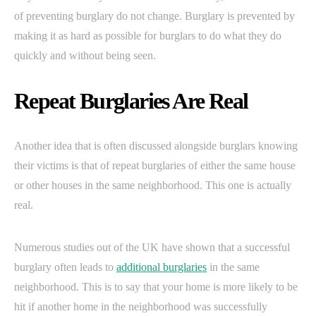
of preventing burglary do not change. Burglary is prevented by
making it as hard as possible for burglars to do what they do
quickly and without being seen.
Repeat Burglaries Are Real
Another idea that is often discussed alongside burglars knowing
their victims is that of repeat burglaries of either the same house
or other houses in the same neighborhood. This one is actually
real.
Numerous studies out of the UK have shown that a successful
burglary often leads to
additional burglaries
in the same
neighborhood. This is to say that your home is more likely to be
hit if another home in the neighborhood was successfully