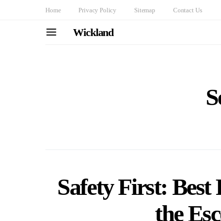
Home
Privacy Policy
Sitemap
Contact Us
Wickland
S
Safety First: Best 
the Esc