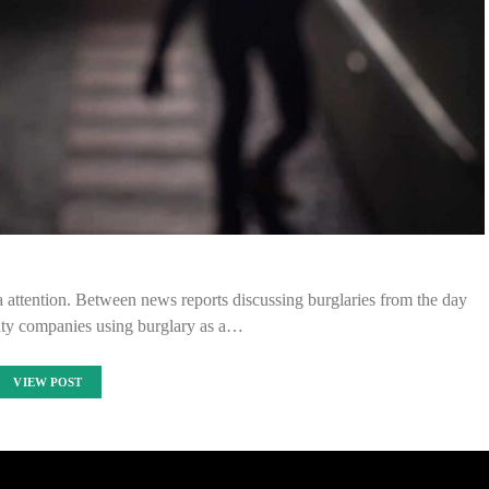
ia attention. Between news reports discussing burglaries from the day
ity companies using burglary as a…
VIEW POST