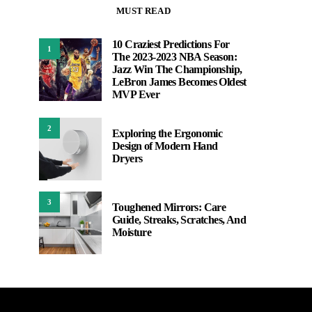
MUST READ
10 Craziest Predictions For
1
The 2023-2023 NBA Season:
Jazz Win The Championship,
LeBron James Becomes Oldest
MVP Ever
2
Exploring the Ergonomic
Design of Modern Hand
Dryers
3
Toughened Mirrors: Care
Guide, Streaks, Scratches, And
Moisture