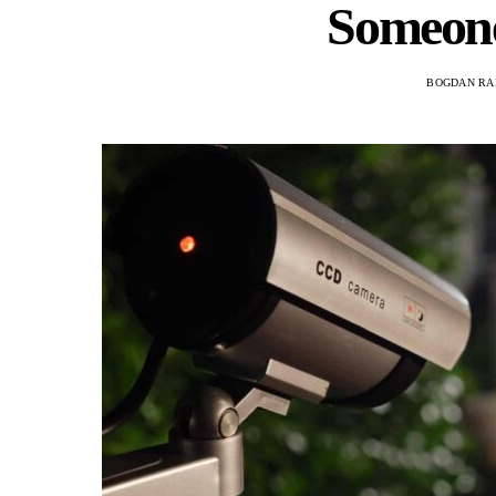
Someon
BOGDAN RA