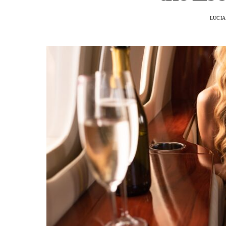
LUCIA