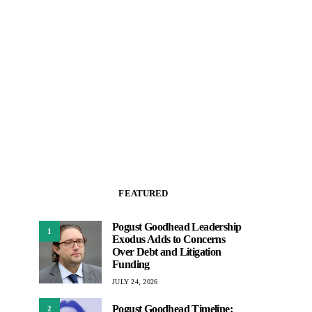
FEATURED
Pogust Goodhead Leadership
1
Exodus Adds to Concerns
Over Debt and Litigation
Funding
JULY 24, 2026
Pogust Goodhead Timeline:
2