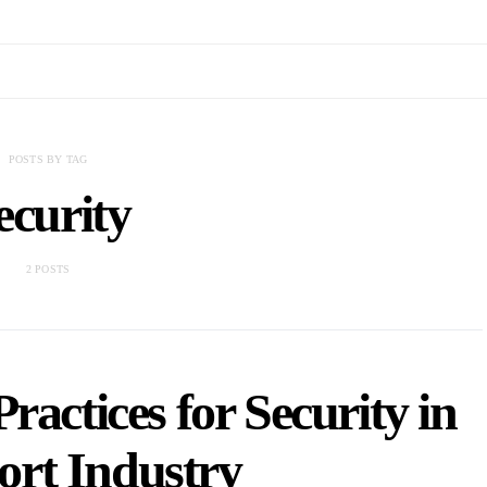
POSTS BY TAG
ecurity
2 POSTS
Practices for Security in
ort Industry