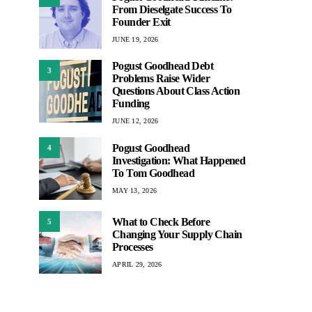
From Dieselgate Success To
Founder Exit
JUNE 19, 2026
Pogust Goodhead Debt
3
Problems Raise Wider
Questions About Class Action
Funding
JUNE 12, 2026
Pogust Goodhead
4
Investigation: What Happened
To Tom Goodhead
MAY 13, 2026
What to Check Before
5
Changing Your Supply Chain
Processes
APRIL 29, 2026