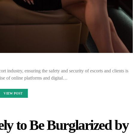
rt industry, ensuring the safety and security of escorts and clients is
ise of online platforms and digital…
VIEW POST
ly to Be Burglarized by