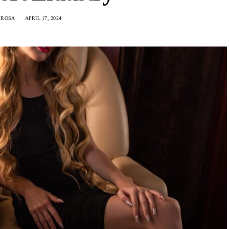
 ROSA
APRIL 17, 2024