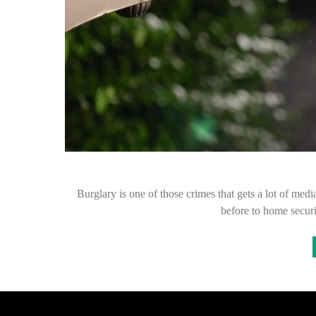
Burglary is one of those crimes that gets a lot of med
before to home secur