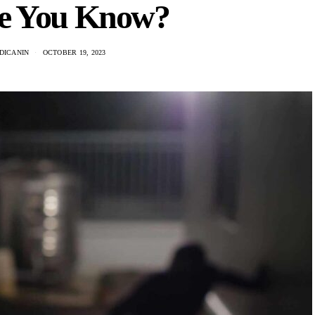
e You Know?
DICANIN
OCTOBER 19, 2023