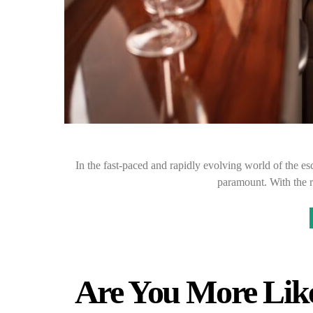
In the fast-paced and rapidly evolving world of the esco
paramount. With the r
Are You More Like