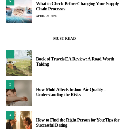
5
What to Check Before Changing Your Supply
Chain Processes
APRIL 29, 2026
MUST READ
1
Book of Travels EA Review: A Road Worth
Taking
2
How Mold Affects Indoor Air Quality –
Understanding the Risks
3
How to Find the Right Person for You:Tips for
Successful Dating