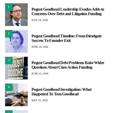
1
Pogust Goodhead Leadership Exodus Adds to
Concerns Over Debt and Litigation Funding
JULY 24, 2026
2
Pogust Goodhead Timeline: From Dieselgate
Success To Founder Exit
JUNE 19, 2026
3
Pogust Goodhead Debt Problems Raise Wider
Questions About Class Action Funding
JUNE 12, 2026
4
Pogust Goodhead Investigation: What
Happened To Tom Goodhead
MAY 13, 2026