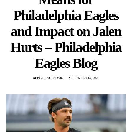
Philadelphia Eagles
and Impact on Jalen
Hurts – Philadelphia
Eagles Blog
NEBOJSA VUJINOVIC
SEPTEMBER 13, 2021