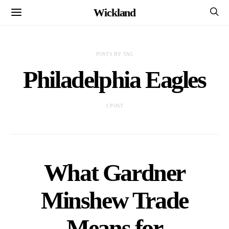
Wickland
POSTS BY TAG
Philadelphia Eagles
1 POST
What Gardner
Minshew Trade
Means for