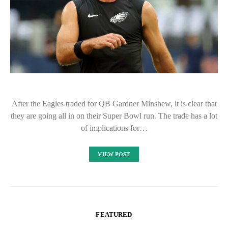
After the Eagles traded for QB Gardner Minshew, it is clear that
they are going all in on their Super Bowl run. The trade has a lot
of implications for…
VIEW POST
FEATURED