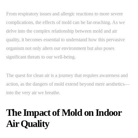
From respiratory issues and allergic reactions to more severe
complications, the effects of mold can be far-reaching. As we
delve into the complex relationship between mold and air
quality, it becomes essential to understand how this pervasive
organism not only alters our environment but also poses
significant threats to our well-being.
The quest for clean air is a journey that requires awareness and
action, as the dangers of mold extend beyond mere aesthetics—
into the very air we breathe.
The Impact of Mold on Indoor
Air Quality