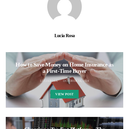
Lucia Rosa
How to Save Money on Home Insurance as
a First-Time Buyer
LUCIA ROSA
OCTOBER 16, 2024
VIEW POST