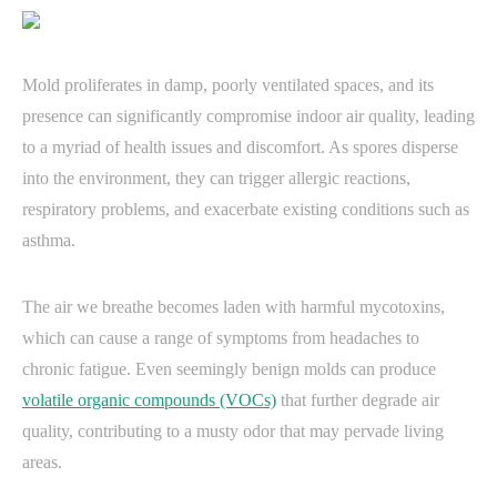
Mold proliferates in damp, poorly ventilated spaces, and its
presence can significantly compromise indoor air quality, leading
to a myriad of health issues and discomfort. As spores disperse
into the environment, they can trigger allergic reactions,
respiratory problems, and exacerbate existing conditions such as
asthma.
The air we breathe becomes laden with harmful mycotoxins,
which can cause a range of symptoms from headaches to
chronic fatigue. Even seemingly benign molds can produce
volatile organic compounds (VOCs)
that further degrade air
quality, contributing to a musty odor that may pervade living
areas.