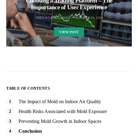
Choosing a Trading Platform – The
Importance of User Experience
VERICA GAVRILLOVIC
OCTOBER 31, 2024
VIEW POST
TABLE OF CONTENTS
The Impact of Mold on Indoor Air Quality
Health Risks Associated with Mold Exposure
Preventing Mold Growth in Indoor Spaces
Conclusion