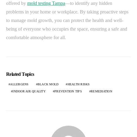
offered by
mold testing Tampa
—to identify any hidden
problems in your home or workplace. By taking proactive steps
to manage mold growth, you can protect the health and well-
being of everyone who occupies the space, ensuring a safe and
comfortable atmosphere for all.
Related Topics
ALLERGENS
BLACK MOLD
HEALTH RISKS
INDOOR AIR QUALITY
PREVENTION TIPS
REMEDIATION