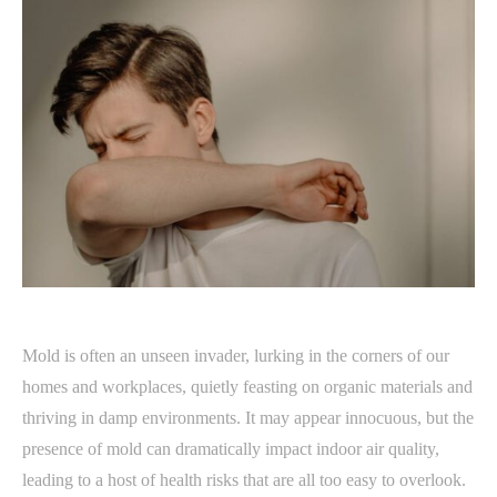
Mold is often an unseen invader, lurking in the corners of our
homes and workplaces, quietly feasting on organic materials and
thriving in damp environments. It may appear innocuous, but the
presence of mold can dramatically impact indoor air quality,
leading to a host of health risks that are all too easy to overlook.