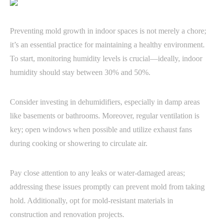
Preventing mold growth in indoor spaces is not merely a chore;
it’s an essential practice for maintaining a healthy environment.
To start, monitoring humidity levels is crucial—ideally, indoor
humidity should stay between 30% and 50%.
Consider investing in dehumidifiers, especially in damp areas
like basements or bathrooms. Moreover, regular ventilation is
key; open windows when possible and utilize exhaust fans
during cooking or showering to circulate air.
Pay close attention to any leaks or water-damaged areas;
addressing these issues promptly can prevent mold from taking
hold. Additionally, opt for mold-resistant materials in
construction and renovation projects.