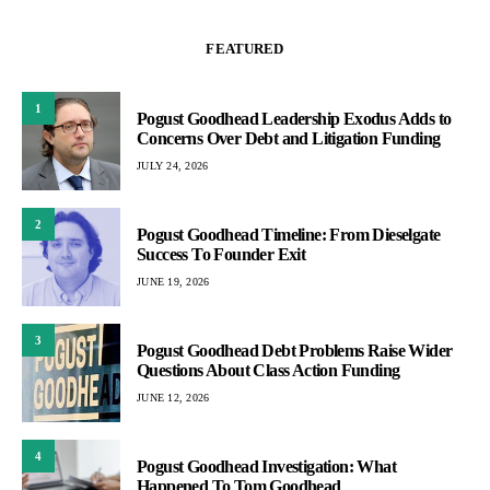
FEATURED
1
Pogust Goodhead Leadership Exodus Adds to
Concerns Over Debt and Litigation Funding
JULY 24, 2026
2
Pogust Goodhead Timeline: From Dieselgate
Success To Founder Exit
JUNE 19, 2026
3
Pogust Goodhead Debt Problems Raise Wider
Questions About Class Action Funding
JUNE 12, 2026
4
Pogust Goodhead Investigation: What
Happened To Tom Goodhead