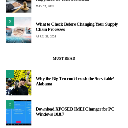
MAY 13, 2026
5
What to Check Before Changing Your Supply
Chain Processes
APRIL 29, 2026
MUST READ
1
Why the Big Ten could crash the ‘inevitable’
Alabama
2
Download XPOSED IMEI Changer for PC
Windows 10,8,7