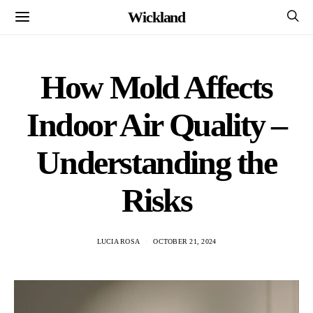
Wickland
How Mold Affects
Indoor Air Quality –
Understanding the
Risks
LUCIA ROSA
OCTOBER 21, 2024