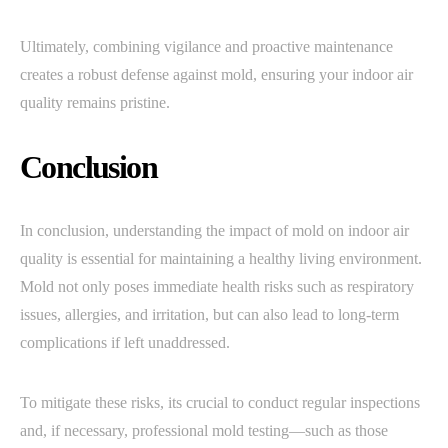
Ultimately, combining vigilance and proactive maintenance
creates a robust defense against mold, ensuring your indoor air
quality remains pristine.
Conclusion
In conclusion, understanding the impact of mold on indoor air
quality is essential for maintaining a healthy living environment.
Mold not only poses immediate health risks such as respiratory
issues, allergies, and irritation, but can also lead to long-term
complications if left unaddressed.
To mitigate these risks, its crucial to conduct regular inspections
and, if necessary, professional mold testing—such as those