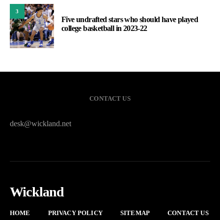
3
Five undrafted stars who should have played
college basketball in 2023-22
CONTACT US
desk@wickland.net
Wickland
HOME
PRIVACY POLICY
SITEMAP
CONTACT US