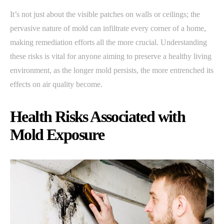
It’s not just about the visible patches on walls or ceilings; the
pervasive nature of mold can infiltrate every corner of a home,
making remediation efforts all the more crucial. Understanding
these risks is vital for anyone aiming to preserve a healthy living
environment, as the longer mold persists, the more entrenched its
effects on air quality become.
Health Risks Associated with
Mold Exposure