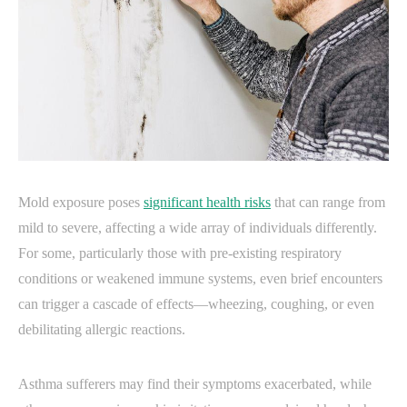
Mold exposure poses
significant health risks
that can range from
mild to severe, affecting a wide array of individuals differently.
For some, particularly those with pre-existing respiratory
conditions or weakened immune systems, even brief encounters
can trigger a cascade of effects—wheezing, coughing, or even
debilitating allergic reactions.
Asthma sufferers may find their symptoms exacerbated, while