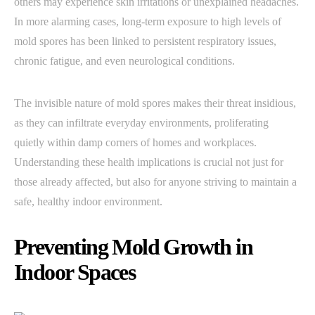
others may experience skin irritations or unexplained headaches.
In more alarming cases, long-term exposure to high levels of
mold spores has been linked to persistent respiratory issues,
chronic fatigue, and even neurological conditions.
The invisible nature of mold spores makes their threat insidious,
as they can infiltrate everyday environments, proliferating
quietly within damp corners of homes and workplaces.
Understanding these health implications is crucial not just for
those already affected, but also for anyone striving to maintain a
safe, healthy indoor environment.
Preventing Mold Growth in
Indoor Spaces