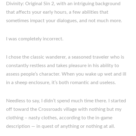
Divinity: Original Sin 2, with an intriguing background
that affects your early hours, a few abilities that
sometimes impact your dialogues, and not much more.
I was completely incorrect.
I chose the classic wanderer, a seasoned traveler who is
constantly restless and takes pleasure in his ability to
assess people’s character. When you wake up wet and ill
in a sheep enclosure, it’s both romantic and useless.
Needless to say, I didn’t spend much time there. I started
off toward the Crossroads village with nothing but my
clothing – nasty clothes, according to the in-game
description — in quest of anything or nothing at all.