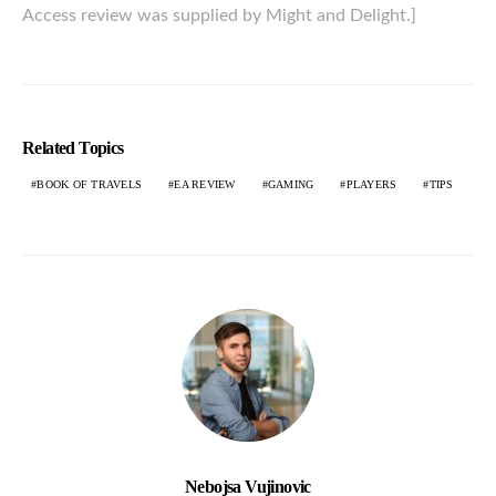
Access review was supplied by Might and Delight.]
Related Topics
BOOK OF TRAVELS
EA REVIEW
GAMING
PLAYERS
TIPS
Nebojsa Vujinovic