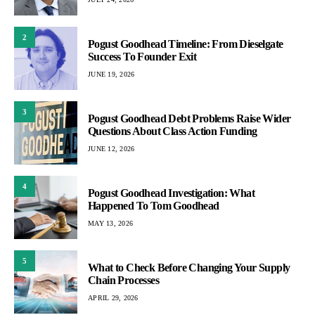
2
Pogust Goodhead Timeline: From Dieselgate
Success To Founder Exit
JUNE 19, 2026
3
Pogust Goodhead Debt Problems Raise Wider
Questions About Class Action Funding
JUNE 12, 2026
4
Pogust Goodhead Investigation: What
Happened To Tom Goodhead
MAY 13, 2026
5
What to Check Before Changing Your Supply
Chain Processes
APRIL 29, 2026