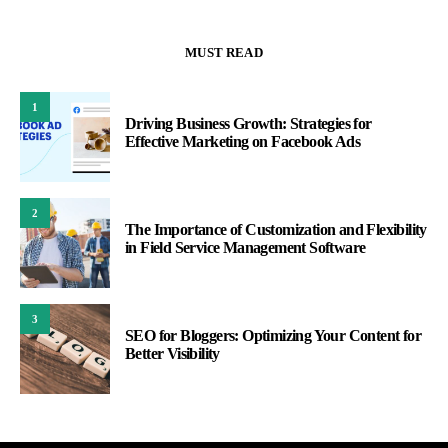
MUST READ
1
Driving Business Growth: Strategies for
Effective Marketing on Facebook Ads
2
The Importance of Customization and Flexibility
in Field Service Management Software
3
SEO for Bloggers: Optimizing Your Content for
Better Visibility