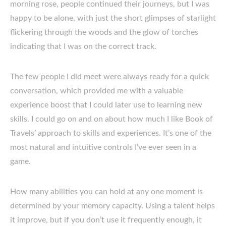
morning rose, people continued their journeys, but I was
happy to be alone, with just the short glimpses of starlight
flickering through the woods and the glow of torches
indicating that I was on the correct track.
The few people I did meet were always ready for a quick
conversation, which provided me with a valuable
experience boost that I could later use to learning new
skills. I could go on and on about how much I like Book of
Travels’ approach to skills and experiences. It’s one of the
most natural and intuitive controls I’ve ever seen in a
game.
How many abilities you can hold at any one moment is
determined by your memory capacity. Using a talent helps
it improve, but if you don’t use it frequently enough, it