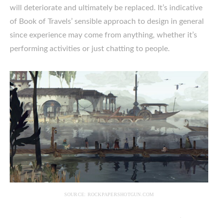
will deteriorate and ultimately be replaced. It’s indicative
of Book of Travels’ sensible approach to design in general
since experience may come from anything, whether it’s
performing activities or just chatting to people.
SOURCE: ROCKPAPERSHOTGUN.COM