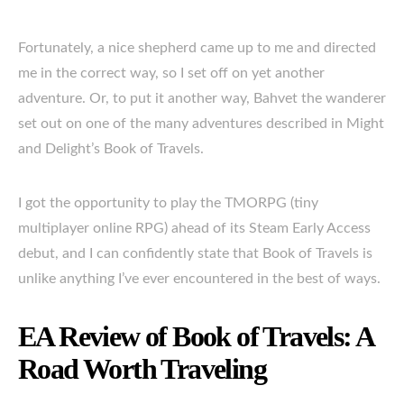
Fortunately, a nice shepherd came up to me and directed
me in the correct way, so I set off on yet another
adventure. Or, to put it another way, Bahvet the wanderer
set out on one of the many adventures described in Might
and Delight’s Book of Travels.
I got the opportunity to play the TMORPG (tiny
multiplayer online RPG) ahead of its Steam Early Access
debut, and I can confidently state that Book of Travels is
unlike anything I’ve ever encountered in the best of ways.
EA Review of Book of Travels: A
Road Worth Traveling