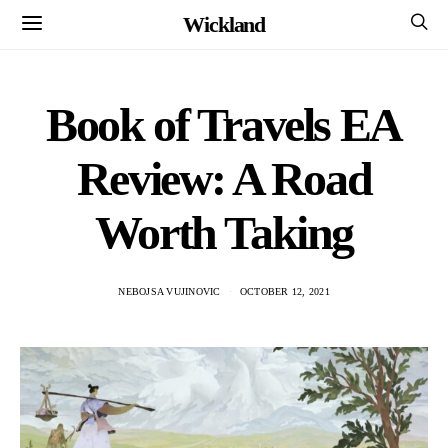
Wickland
Book of Travels EA
Review: A Road
Worth Taking
NEBOJSA VUJINOVIC
OCTOBER 12, 2021