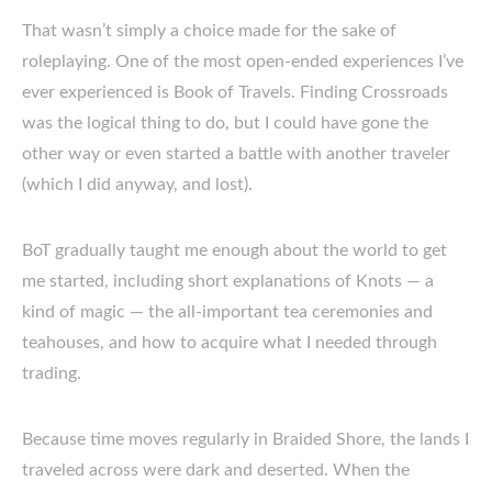
That wasn’t simply a choice made for the sake of
roleplaying. One of the most open-ended experiences I’ve
ever experienced is Book of Travels. Finding Crossroads
was the logical thing to do, but I could have gone the
other way or even started a battle with another traveler
(which I did anyway, and lost).
BoT gradually taught me enough about the world to get
me started, including short explanations of Knots — a
kind of magic — the all-important tea ceremonies and
teahouses, and how to acquire what I needed through
trading.
Because time moves regularly in Braided Shore, the lands I
traveled across were dark and deserted. When the