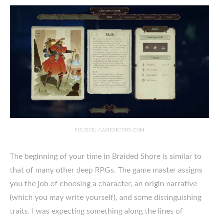
SOURCE: GAMESKINNY.COM
The beginning of your time in Braided Shore is similar to
that of many other deep RPGs. The game master assigns
you the job of choosing a character, an origin narrative
(which you may write yourself), and some distinguishing
traits. I was expecting something along the lines of