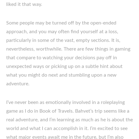
liked it that way.
Some people may be turned off by the open-ended
approach, and you may often find yourself at a loss,
particularly in some of the vast, empty sections. It is,
nevertheless, worthwhile. There are few things in gaming
that compare to watching your decisions pay off in
unexpected ways or picking up on a subtle hint about
what you might do next and stumbling upon a new
adventure.
I’ve never been as emotionally involved in a roleplaying
game as I do in Book of Travels. Bahvet’s trip seems like a
real adventure, and I’m learning as much as he is about the
world and what I can accomplish in it. I’m excited to see
what major events await me in the future, but I’m also