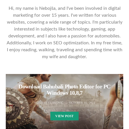
Hi, my name is Nebojša, and I've been involved in digital
marketing for over 15 years. I've written for various
websites, covering a wide range of topics. I'm particularly
interested in subjects like technology, gaming, app
development, and I also have a passion for automobiles.
Additionally, I work on SEO optimization. In my free time,
I enjoy reading, walking, traveling and spending time with
my wife and daughter.
Download Bahubali Photo Editor for PC
Windows 10,8,7
NEBOJSA VUJINOVIC
OCTOBER 11, 2021
VIEW POST