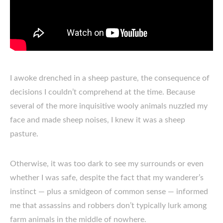
I awoke drenched in a sheep pasture, the consequence of
decisions I couldn’t comprehend at the time. Because
several of the more inquisitive wooly animals nuzzled my
face and made sheep noises, I knew it was a sheep
pasture.
Otherwise, it was too dark to see my surrounds or even
whether I was safe, despite the fact that my wanderer’s
instinct — plus a smidgeon of common sense — informed
me that assassins and robbers don’t typically lurk among
farm animals in the middle of nowhere.