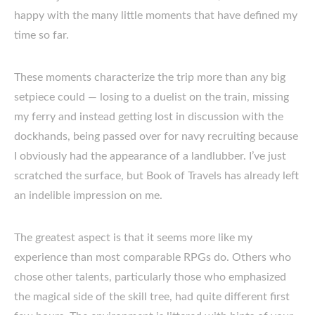
happy with the many little moments that have defined my
time so far.
These moments characterize the trip more than any big
setpiece could — losing to a duelist on the train, missing
my ferry and instead getting lost in discussion with the
dockhands, being passed over for navy recruiting because
I obviously had the appearance of a landlubber. I’ve just
scratched the surface, but Book of Travels has already left
an indelible impression on me.
The greatest aspect is that it seems more like my
experience than most comparable RPGs do. Others who
chose other talents, particularly those who emphasized
the magical side of the skill tree, had quite different first