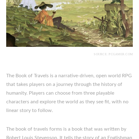
SOURCE: PCGAMER.COM
The Book of Travels is a narrative-driven, open world RPG
that takes players on a journey through the history of
humanity. Players can choose from three playable
characters and explore the world as they see fit, with no
linear story to follow.
The book of travels forms is a book that was written by
Robert Louis Stevenson. It tells the story of an Englishman