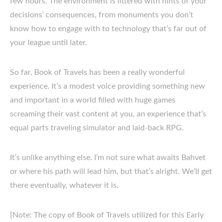
few hours. The environment is littered with hints of your
decisions’ consequences, from monuments you don’t
know how to engage with to technology that’s far out of
your league until later.
So far, Book of Travels has been a really wonderful
experience. It’s a modest voice providing something new
and important in a world filled with huge games
screaming their vast content at you, an experience that’s
equal parts traveling simulator and laid-back RPG.
It’s unlike anything else. I’m not sure what awaits Bahvet
or where his path will lead him, but that’s alright. We’ll get
there eventually, whatever it is.
[Note: The copy of Book of Travels utilized for this Early