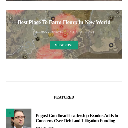
Best Place To Farm Hemp In New World
NEBOJSA VUJINOVIC
OCTOBER 12, 2021
VIEW POST
FEATURED
1
Pogust Goodhead Leadership Exodus Adds to
Concerns Over Debt and Litigation Funding
JULY 24, 2026