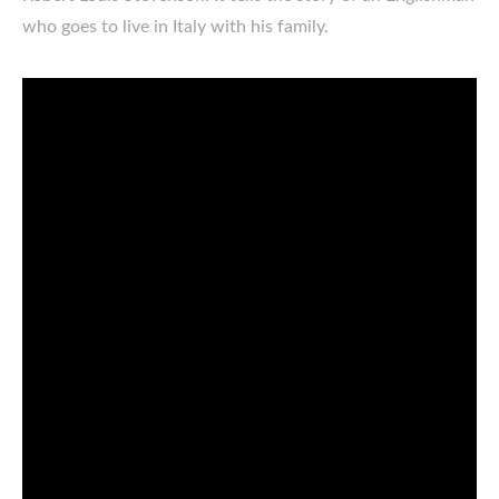
who goes to live in Italy with his family.