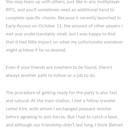
You may team up with others, just like in any multiplayer
RPG, and you’ll sometimes need an additional hand to
complete specific chores. Because it recently launched in
Early Access on October 11, the amount of other players I
met was understandably small, but I was happy to find
that it had little impact on what my unfortunate wanderer
might achieve if he so desired.
Even if your friends are nowhere to be found, there’s
always another path to follow or a job to do.
The procedure of getting ready for the party is also fast
and natural. At the train station, I met a fellow traveler
called Kirk, with whom I exchanged pleasant emotes
before agreeing to join forces. But I had to catch a boat,
and although our friendship didn’t last long, I think Bahvet