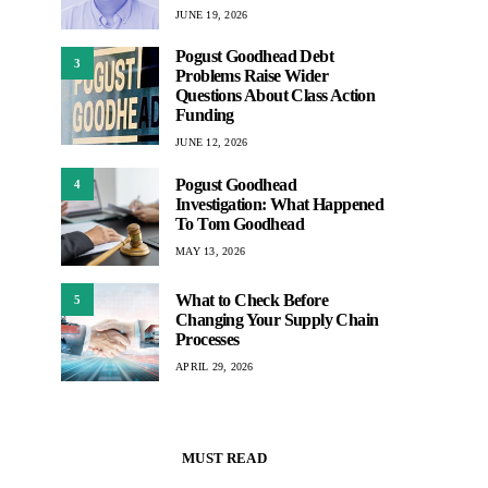
JUNE 19, 2026
Pogust Goodhead Debt
3
Problems Raise Wider
Questions About Class Action
Funding
JUNE 12, 2026
Pogust Goodhead
4
Investigation: What Happened
To Tom Goodhead
MAY 13, 2026
What to Check Before
5
Changing Your Supply Chain
Processes
APRIL 29, 2026
MUST READ