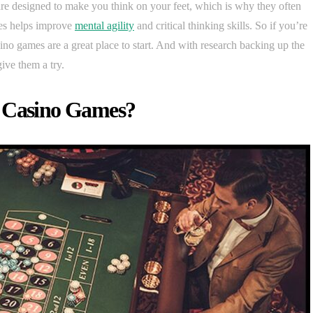
are designed to make you think on your feet, which is why they often
mes helps improve
mental agility
and critical thinking skills. So if you’re
sino games are a great place to start. And with research backing up the
ive them a try.
d Casino Games?