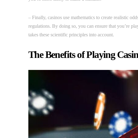
– Finally, casinos use mathematics to create realistic odd
regulations. By doing so, you can ensure that you’re pla
takes these scientific principles into account.
The Benefits of Playing Cas