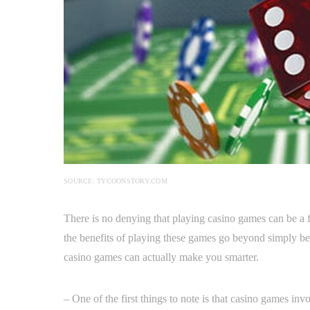
SOURCE: TYCOONSTORY.COM
There is no denying that playing casino games can be a 
the benefits of playing these games go beyond simply bei
casino games can actually make you smarter.
– One of the first things to note is that casino games inv