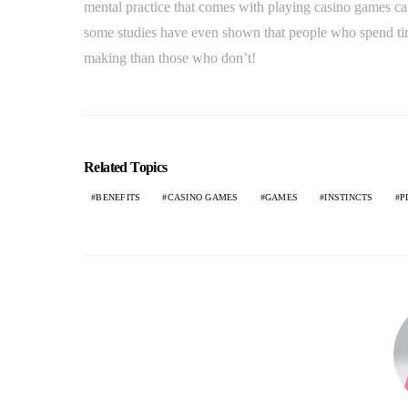
mental practice that comes with playing casino games can
some studies have even shown that people who spend tim
making than those who don’t!
Related Topics
BENEFITS
CASINO GAMES
GAMES
INSTINCTS
P