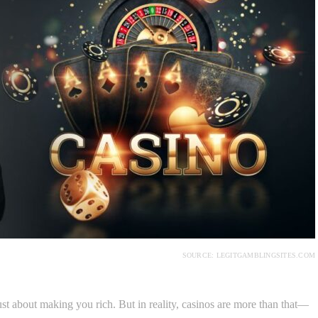
SOURCE: LEGITGAMBLINGSITES.COM
ust about making you rich. But in reality, casinos are more than that—