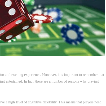
fun and exciting experience. However, it is important to remember that
ng entertained. In fact, there are a number of reasons why playing
olve a high level of cognitive flexibility. This means that players need