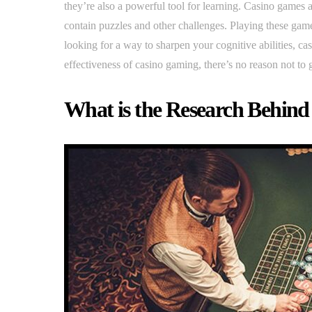
they’re also a powerful tool for learning. Casino games 
contain puzzles and other challenges. Playing these ga
looking for a way to sharpen your cognitive abilities, ca
effectiveness of casino gaming, there’s no reason not to g
What is the Research Behin