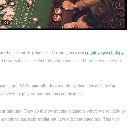
ased on scientific principles. Casino games use
cognitive psychology
e’ll discuss the science behind casino games and how they make you
man nature. We’re naturally drawn to things that have a chance at
fective: they play on our emotions and instincts.
ur thinking. They do this by creating situations where we’re likely to
nt options that seem similar but have different outcomes. This way,