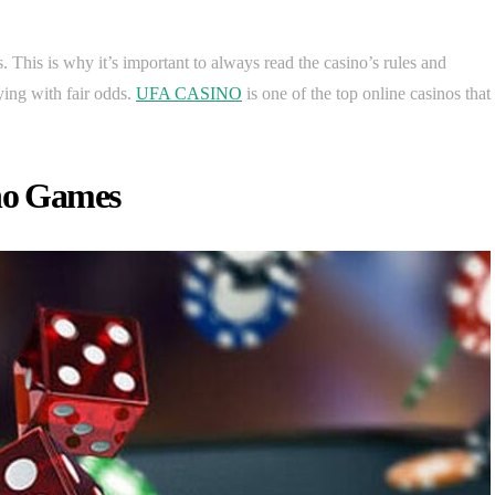
s. This is why it’s important to always read the casino’s rules and
ying with fair odds.
UFA CASINO
is one of the top online casinos that
ino Games