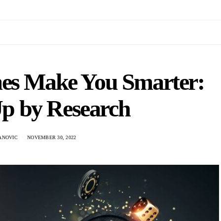
es Make You Smarter:
p by Research
ANOVIC
NOVEMBER 30, 2022