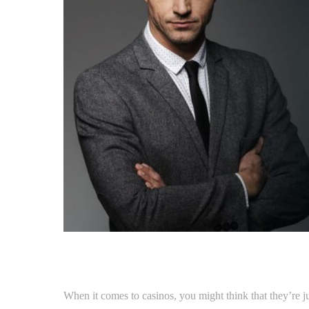
When it comes to casinos, you might think that they’re j