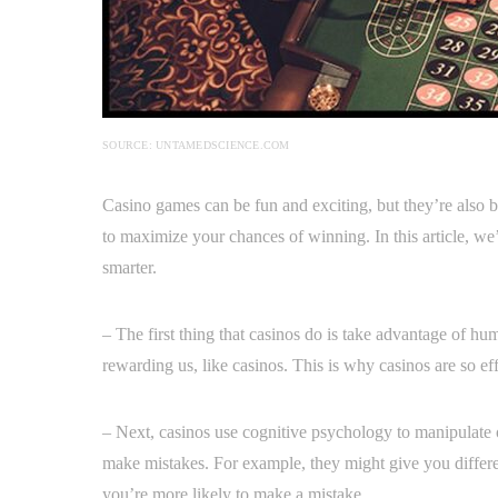
SOURCE: UNTAMEDSCIENCE.COM
Casino games can be fun and exciting, but they’re also b
to maximize your chances of winning. In this article, w
smarter.
– The first thing that casinos do is take advantage of hu
rewarding us, like casinos. This is why casinos are so ef
– Next, casinos use cognitive psychology to manipulate o
make mistakes. For example, they might give you differe
you’re more likely to make a mistake.