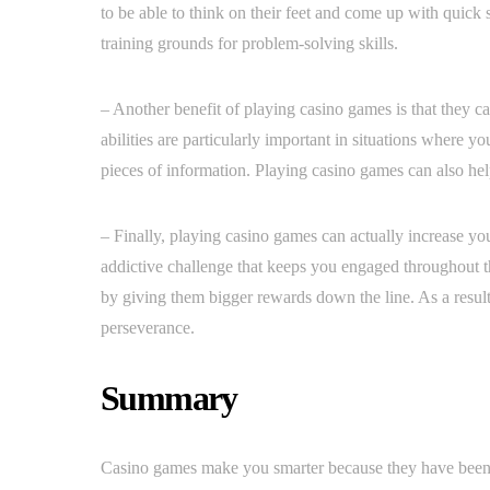
to be able to think on their feet and come up with quick
training grounds for problem-solving skills.
– Another benefit of playing casino games is that they
abilities are particularly important in situations where yo
pieces of information. Playing casino games can also hel
– Finally, playing casino games can actually increase yo
addictive challenge that keeps you engaged throughout t
by giving them bigger rewards down the line. As a result
perseverance.
Summary
Casino games make you smarter because they have bee