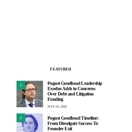
FEATURED
Pogust Goodhead Leadership
1
Exodus Adds to Concerns
Over Debt and Litigation
Funding
JULY 24, 2026
Pogust Goodhead Timeline:
2
From Dieselgate Success To
Founder Exit