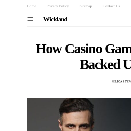
Home
Privacy Policy
Sitemap
Contact Us
Wickland
How Casino Gam
Backed U
MILICA STEF