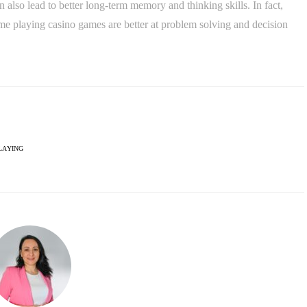
 also lead to better long-term memory and thinking skills. In fact,
e playing casino games are better at problem solving and decision
LAYING