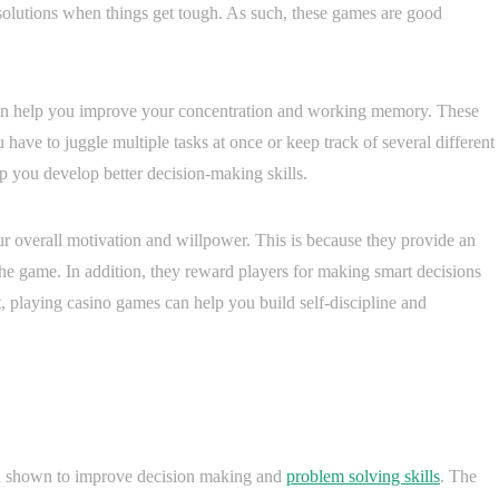
 solutions when things get tough. As such, these games are good
 can help you improve your concentration and working memory. These
u have to juggle multiple tasks at once or keep track of several different
p you develop better decision-making skills.
ur overall motivation and willpower. This is because they provide an
he game. In addition, they reward players for making smart decisions
, playing casino games can help you build self-discipline and
n shown to improve decision making and
problem solving skills
. The