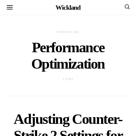
Wickland
POSTS BY TAG
Performance
Optimization
1 POST
Adjusting Counter-
Strike 2 Settings for