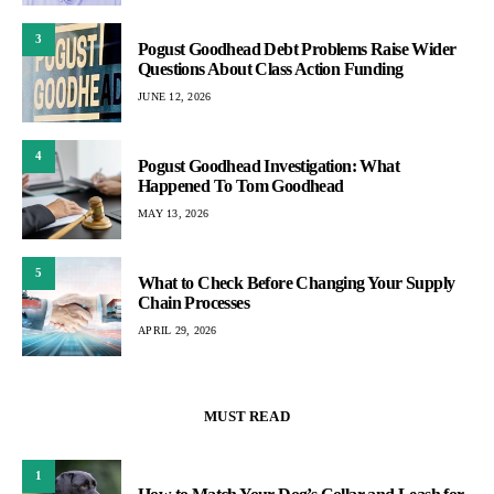
3
Pogust Goodhead Debt Problems Raise Wider
Questions About Class Action Funding
JUNE 12, 2026
4
Pogust Goodhead Investigation: What
Happened To Tom Goodhead
MAY 13, 2026
5
What to Check Before Changing Your Supply
Chain Processes
APRIL 29, 2026
MUST READ
1