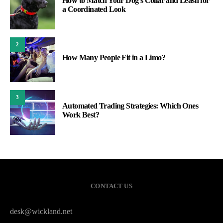
How to Match Your Dog’s Collar and Leash for
a Coordinated Look
2
How Many People Fit in a Limo?
3
Automated Trading Strategies: Which Ones
Work Best?
CONTACT US
desk@wickland.net