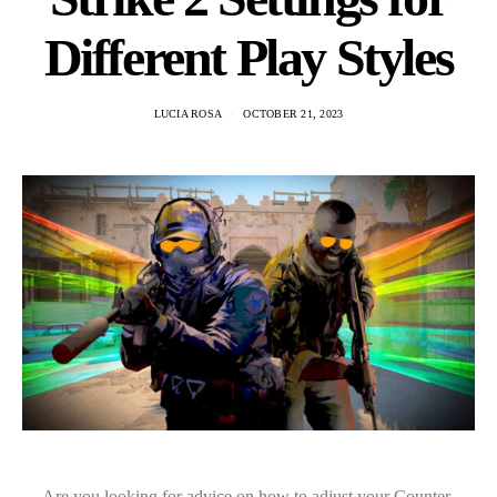
Different Play Styles
LUCIA ROSA
OCTOBER 21, 2023
Are you looking for advice on how to adjust your Counter-