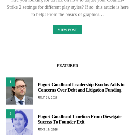
Strike 2 settings for different play styles? If so, this article is here
to help! From the basics of graphics…
VIEW POST
FEATURED
1
Pogust Goodhead Leadership Exodus Adds to
Concerns Over Debt and Litigation Funding
JULY 24, 2026
2
Pogust Goodhead Timeline: From Dieselgate
Success To Founder Exit
JUNE 19, 2026