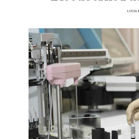
LUCIA 