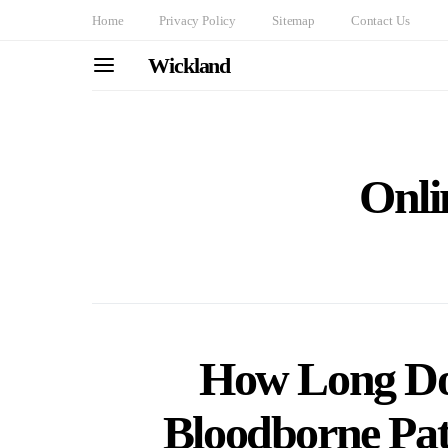
Home
Privacy Policy
Sitemap
Contact Us
Wickland
Onli
How Long Doe
Bloodborne Pat