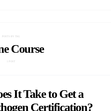
POSTS BY TAG
ne Course
1 POST
s It Take to Get a
hogen Certification?