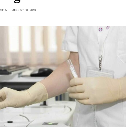
ROSA
AUGUST 30, 2023