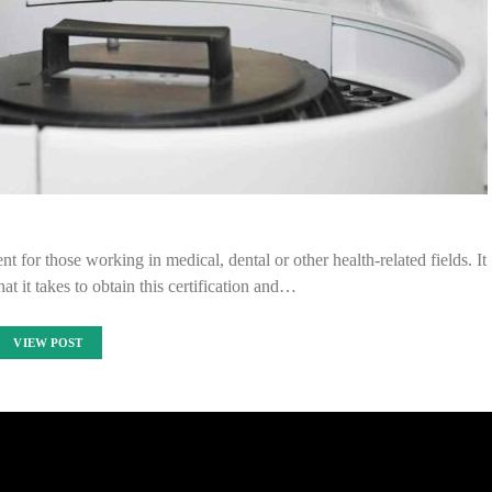
t for those working in medical, dental or other health-related fields. It
at it takes to obtain this certification and…
VIEW POST