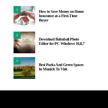
1
How to Save Money on Home
Insurance as a First-Time
Buyer
2
Download Bahubali Photo
Editor for PC Windows 10,8,7
3
Best Parks And Green Spaces
In Munich To Visit