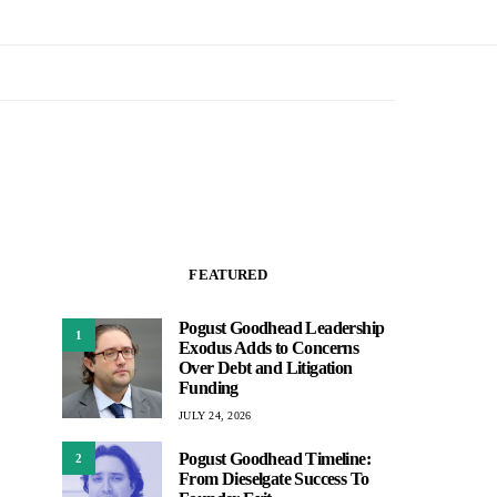
FEATURED
Pogust Goodhead Leadership
1
Exodus Adds to Concerns
Over Debt and Litigation
Funding
JULY 24, 2026
Pogust Goodhead Timeline:
2
From Dieselgate Success To