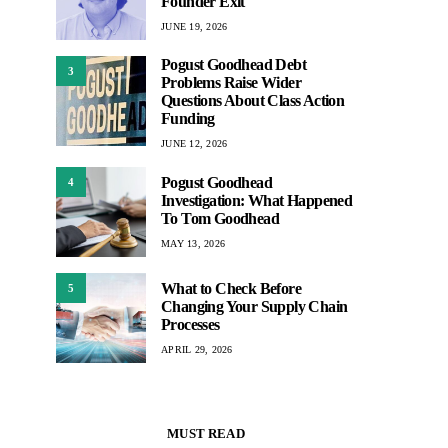
Founder Exit
JUNE 19, 2026
Pogust Goodhead Debt
3
Problems Raise Wider
Questions About Class Action
Funding
JUNE 12, 2026
Pogust Goodhead
4
Investigation: What Happened
To Tom Goodhead
MAY 13, 2026
What to Check Before
5
Changing Your Supply Chain
Processes
APRIL 29, 2026
MUST READ