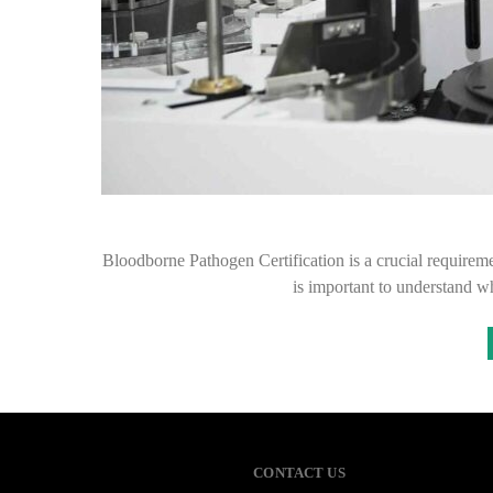
Bloodborne Pathogen Certification is a crucial requiremen
is important to understand wh
CONTACT US