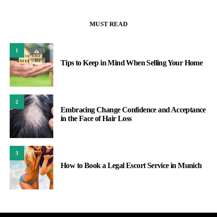
MUST READ
1
Tips to Keep in Mind When Selling Your Home
2
Embracing Change Confidence and Acceptance
in the Face of Hair Loss
3
How to Book a Legal Escort Service in Munich