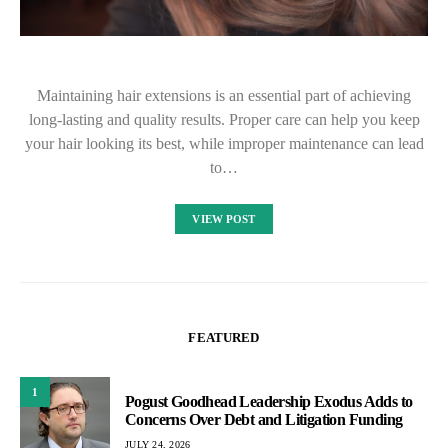
Maintaining hair extensions is an essential part of achieving
long-lasting and quality results. Proper care can help you keep
your hair looking its best, while improper maintenance can lead
to…
VIEW POST
FEATURED
1
Pogust Goodhead Leadership Exodus Adds to
Concerns Over Debt and Litigation Funding
JULY 24, 2026