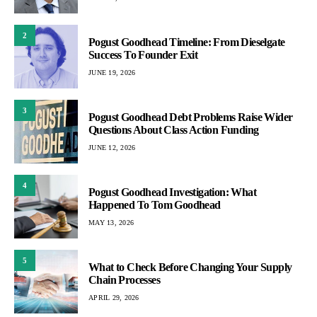
2
Pogust Goodhead Timeline: From Dieselgate
Success To Founder Exit
JUNE 19, 2026
3
Pogust Goodhead Debt Problems Raise Wider
Questions About Class Action Funding
JUNE 12, 2026
4
Pogust Goodhead Investigation: What
Happened To Tom Goodhead
MAY 13, 2026
5
What to Check Before Changing Your Supply
Chain Processes
APRIL 29, 2026