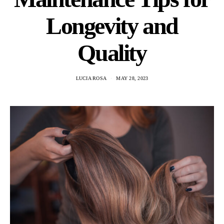
Longevity and
Quality
LUCIA ROSA
MAY 28, 2023