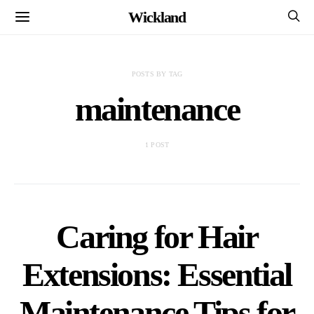
Wickland
POSTS BY TAG
maintenance
1 POST
Caring for Hair
Extensions: Essential
Maintenance Tips for