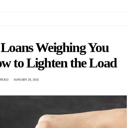
t Loans Weighing You
w to Lighten the Load
ANCKO
JANUARY 29, 2025