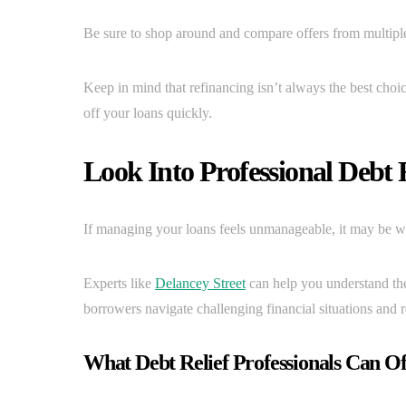
Be sure to shop around and compare offers from multiple 
Keep in mind that refinancing isn’t always the best choic
off your loans quickly.
Look Into Professional Debt R
If managing your loans feels unmanageable, it may be wor
Experts like
Delancey Street
can help you understand the
borrowers navigate challenging financial situations and r
What Debt Relief Professionals Can Of