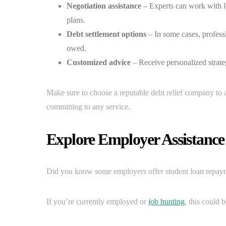
Negotiation assistance
– Experts can work with le
plans.
Debt settlement options
– In some cases, professi
owed.
Customized advice
– Receive personalized strateg
Make sure to choose a reputable debt relief company to 
committing to any service.
Explore Employer Assistanc
Did you know some employers offer student loan repaymen
If you’re currently employed or
job hunting
, this could 