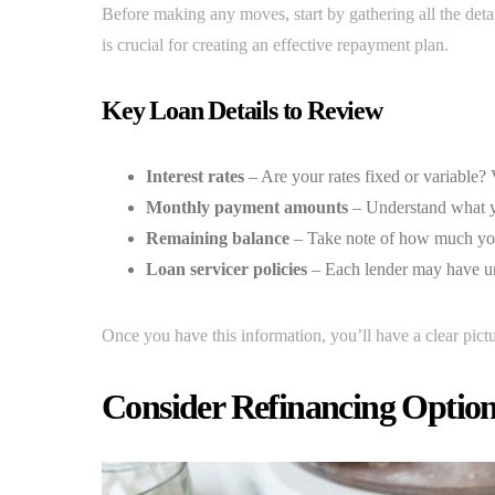
Before making any moves, start by gathering all the deta
is crucial for creating an effective repayment plan.
Key Loan Details to Review
Interest rates
– Are your rates fixed or variable?
Monthly payment amounts
– Understand what 
Remaining balance
– Take note of how much you 
Loan servicer policies
– Each lender may have uni
Once you have this information, you’ll have a clear pict
Consider Refinancing Optio