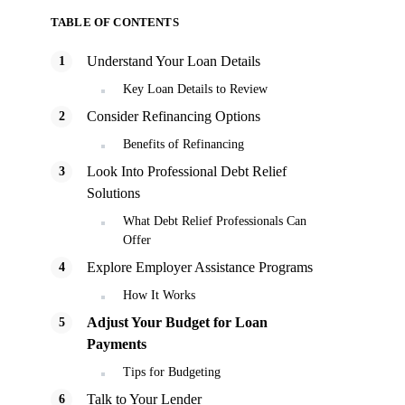
TABLE OF CONTENTS
Understand Your Loan Details
Key Loan Details to Review
Consider Refinancing Options
Benefits of Refinancing
Look Into Professional Debt Relief
Solutions
What Debt Relief Professionals Can
Offer
Explore Employer Assistance Programs
How It Works
Adjust Your Budget for Loan
Payments
Tips for Budgeting
Talk to Your Lender