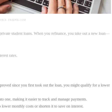
URCE: FREEPIK.COM
private student loans. When you refinance, you take out a new loan—
erest rates.
proved since you first took out the loan, you might qualify for a lower
to one, making it easier to track and manage payments.
ower monthly costs or shorten it to save on interest.