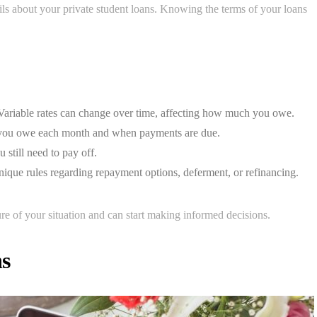
ils about your private student loans. Knowing the terms of your loans
 Variable rates can change over time, affecting how much you owe.
you owe each month and when payments are due.
still need to pay off.
que rules regarding repayment options, deferment, or refinancing.
ure of your situation and can start making informed decisions.
ns