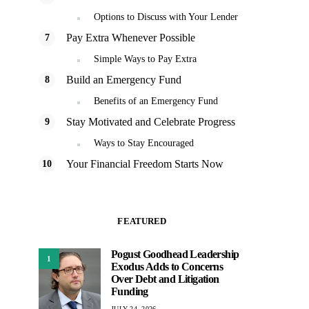
Options to Discuss with Your Lender
Pay Extra Whenever Possible
Simple Ways to Pay Extra
Build an Emergency Fund
Benefits of an Emergency Fund
Stay Motivated and Celebrate Progress
Ways to Stay Encouraged
Your Financial Freedom Starts Now
FEATURED
Pogust Goodhead Leadership
1
Exodus Adds to Concerns
Over Debt and Litigation
Funding
JULY 24, 2026