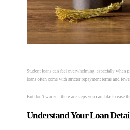
Student loans can feel overwhelming, especially when priv
loans often come with stricter repayment terms and fewer
But don’t worry—there are steps you can take to ease 
Understand Your Loan Detai