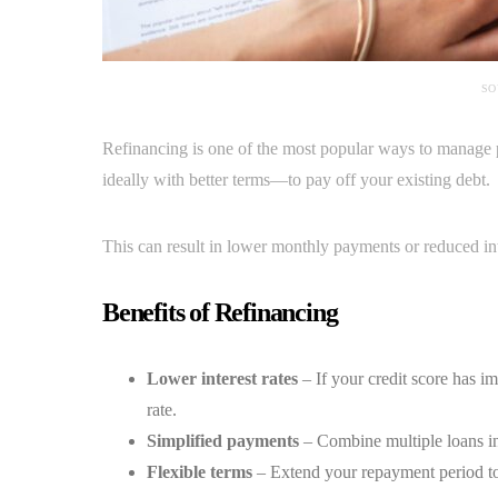
SO
Refinancing is one of the most popular ways to manage 
ideally with better terms—to pay off your existing debt.
This can result in lower monthly payments or reduced int
Benefits of Refinancing
Lower interest rates
– If your credit score has im
rate.
Simplified payments
– Combine multiple loans in
Flexible terms
– Extend your repayment period to l