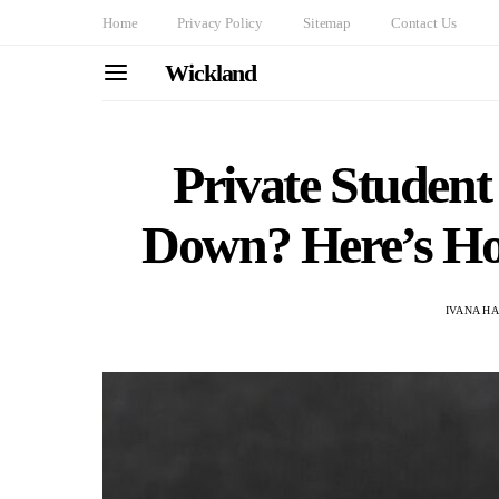
Home
Privacy Policy
Sitemap
Contact Us
Wickland
Private Studen
Down? Here’s Ho
IVANA H