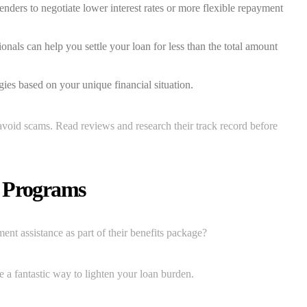
nders to negotiate lower interest rates or more flexible repayment
onals can help you settle your loan for less than the total amount
ies based on your unique financial situation.
avoid scams. Read reviews and research their track record before
e Programs
t assistance as part of their benefits package?
be a fantastic way to lighten your loan burden.