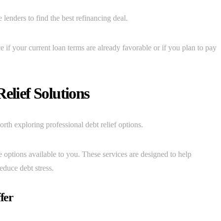
lenders to find the best refinancing deal.
e if your current loan terms are already favorable or if you plan to pay
elief Solutions
th exploring professional debt relief options.
 options available to you. These services are designed to help
educe debt stress.
fer