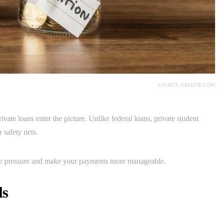
SOURCE: FREEPIK.COM
ate loans enter the picture. Unlike federal loans, private student
 safety nets.
the pressure and make your payments more manageable.
ls