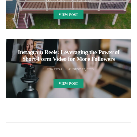
LUCIA ROSA
JULY 23, 2023
VIEW POST
Instagram Reels: Leveraging the Power of
Short-Form Video for More Followers
LUCIA ROSA
AUGUST 17, 2023
VIEW POST