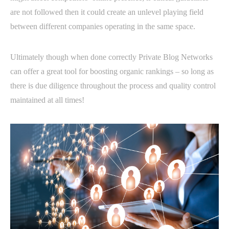
are not followed then it could create an unlevel playing field
between different companies operating in the same space.
Ultimately though when done correctly Private Blog Networks
can offer a great tool for boosting organic rankings – so long as
there is due diligence throughout the process and quality control
maintained at all times!