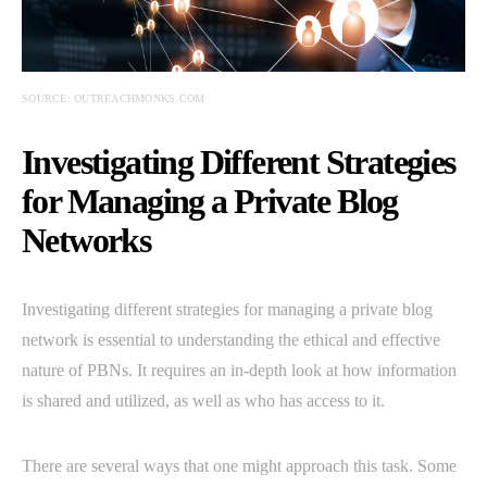
SOURCE: OUTREACHMONKS.COM
Investigating Different Strategies
for Managing a Private Blog
Networks
Investigating different strategies for managing a private blog
network is essential to understanding the ethical and effective
nature of PBNs. It requires an in-depth look at how information
is shared and utilized, as well as who has access to it.
There are several ways that one might approach this task. Some