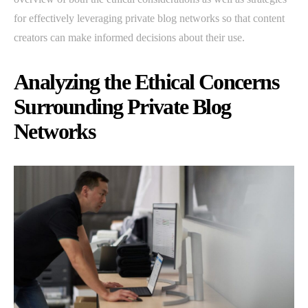
for effectively leveraging private blog networks so that content
creators can make informed decisions about their use.
Analyzing the Ethical Concerns
Surrounding Private Blog
Networks