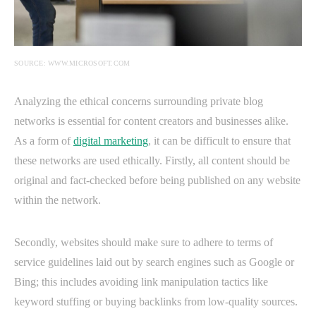
SOURCE: WWW.MICROSOFT.COM
Analyzing the ethical concerns surrounding private blog
networks is essential for content creators and businesses alike.
As a form of
digital marketing
, it can be difficult to ensure that
these networks are used ethically. Firstly, all content should be
original and fact-checked before being published on any website
within the network.
Secondly, websites should make sure to adhere to terms of
service guidelines laid out by search engines such as Google or
Bing; this includes avoiding link manipulation tactics like
keyword stuffing or buying backlinks from low-quality sources.