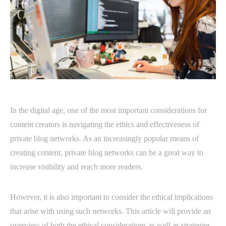
In the digital age, one of the most important considerations for
content creators is navigating the ethics and effectiveness of
private blog networks. As an increasingly popular means of
creating content, private blog networks can be a great way to
increase visibility and reach more readers.
However, it is also important to consider the ethical implications
that arise with using such networks. This article will provide an
overview of both the ethical considerations as well as strategies