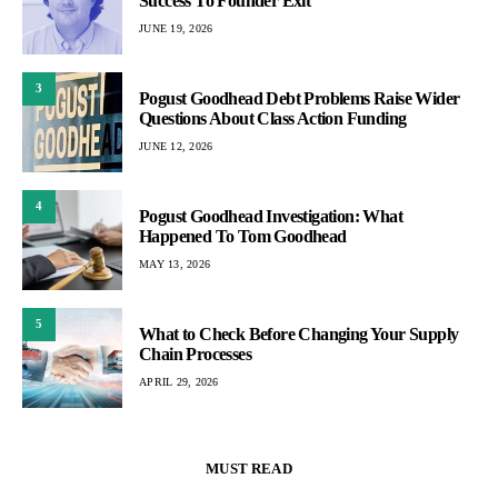
Success To Founder Exit
JUNE 19, 2026
3
Pogust Goodhead Debt Problems Raise Wider
Questions About Class Action Funding
JUNE 12, 2026
4
Pogust Goodhead Investigation: What
Happened To Tom Goodhead
MAY 13, 2026
5
What to Check Before Changing Your Supply
Chain Processes
APRIL 29, 2026
MUST READ