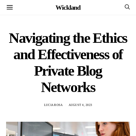
Wickland
Navigating the Ethics
and Effectiveness of
Private Blog
Networks
LUCIA ROSA
AUGUST 4, 2023