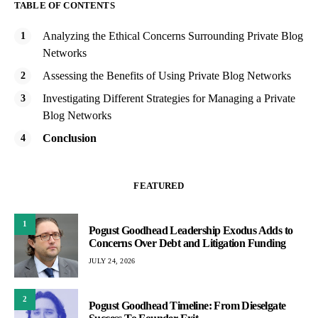
TABLE OF CONTENTS
Analyzing the Ethical Concerns Surrounding Private Blog
Networks
Assessing the Benefits of Using Private Blog Networks
Investigating Different Strategies for Managing a Private
Blog Networks
Conclusion
FEATURED
1
Pogust Goodhead Leadership Exodus Adds to
Concerns Over Debt and Litigation Funding
JULY 24, 2026
2
Pogust Goodhead Timeline: From Dieselgate