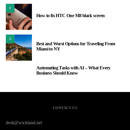
1
How to fix HTC One M8 black screen
2
Best and Worst Options for Traveling From
Miami to NY
Automating Tasks with AI – What Every
3
Business Should Know
CONTACT US
desk@wickland.net