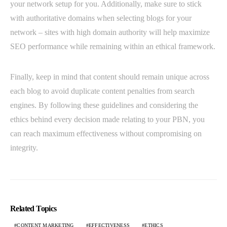
your network setup for you. Additionally, make sure to stick
with authoritative domains when selecting blogs for your
network – sites with high domain authority will help maximize
SEO performance while remaining within an ethical framework.
Finally, keep in mind that content should remain unique across
each blog to avoid duplicate content penalties from search
engines. By following these guidelines and considering the
ethics behind every decision made relating to your PBN, you
can reach maximum effectiveness without compromising on
integrity.
Related Topics
CONTENT MARKETING
EFFECTIVENESS
ETHICS