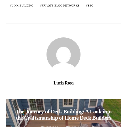
LINK BUILDING
PRIVATE BLOG NETWORKS
SEO
Lucia Rosa
The Journey of Deck Building: A Look into
the Craftsmanship of Home Deck Builders