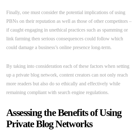
Finally, one must consider the potential implications of using
PBNs on their reputation as well as those of other competitors –
if caught engaging in unethical practices such as spamming or
link farming then serious consequences could follow which
could damage a business’s online presence long-term.
By taking into consideration each of these factors when setting
up a private blog network, content creators can not only reach
more readers but also do so ethically and effectively while
remaining compliant with search engine regulations.
Assessing the Benefits of Using
Private Blog Networks