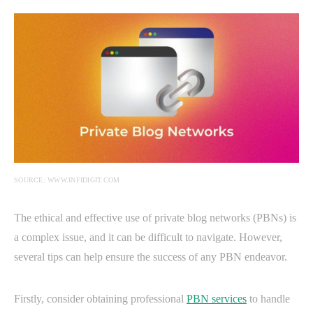
SOURCE: WWW.INFIDIGIT.COM
The ethical and effective use of private blog networks (PBNs) is
a complex issue, and it can be difficult to navigate. However,
several tips can help ensure the success of any PBN endeavor.
Firstly, consider obtaining professional
PBN services
to handle