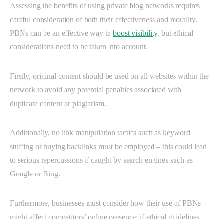
Assessing the benefits of using private blog networks requires
careful consideration of both their effectiveness and morality.
PBNs can be an effective way to
boost visibility
, but ethical
considerations need to be taken into account.
Firstly, original content should be used on all websites within the
network to avoid any potential penalties associated with
duplicate content or plagiarism.
Additionally, no link manipulation tactics such as keyword
stuffing or buying backlinks must be employed – this could lead
to serious repercussions if caught by search engines such as
Google or Bing.
Furthermore, businesses must consider how their use of PBNs
might affect competitors’ online presence; if ethical guidelines