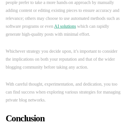
people prefer to take a more hands-on approach by manually
adding content or editing existing pieces to ensure accuracy and
relevance; others may choose to use automated methods such as
software programs or even
AI solutions
which can rapidly
generate high-quality posts with minimal effort.
Whichever strategy you decide upon, it’s important to consider
the implications on both your reputation and that of the wider
blogging community before taking any action.
With careful thought, experimentation, and dedication, you too
can find success when exploring various strategies for managing
private blog networks.
Conclusion