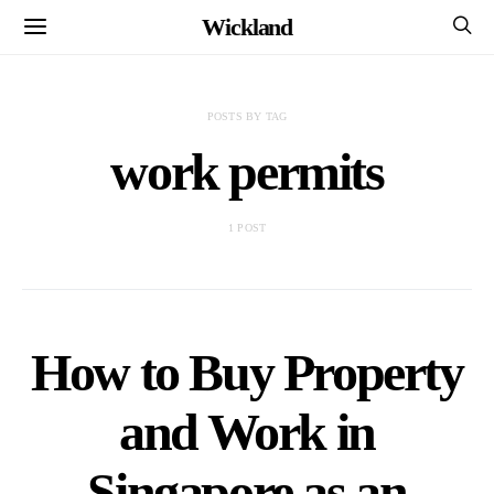
Wickland
POSTS BY TAG
work permits
1 POST
How to Buy Property
and Work in
Singapore as an