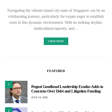
Navigating the vibrant island city-state of Singapore can be an
exhilarating journey, particularly for expats eager to establish
roots in this dynamic environment. With its striking skyline,
multicultural tapestry, and…
VIEW POST
FEATURED
1
Pogust Goodhead Leadership Exodus Adds to
Concerns Over Debt and Litigation Funding
JULY 24, 2026
2