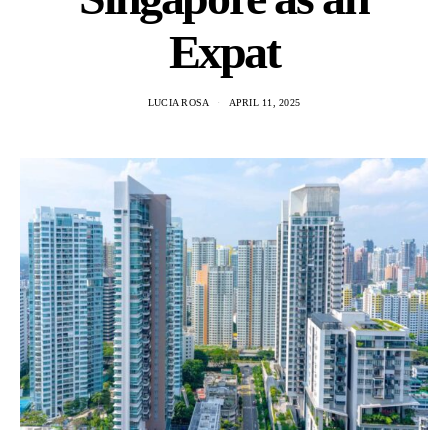
Expat
LUCIA ROSA
APRIL 11, 2025