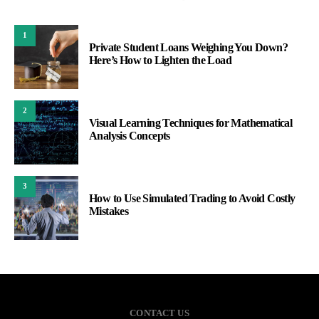
1
Private Student Loans Weighing You Down?
Here’s How to Lighten the Load
2
Visual Learning Techniques for Mathematical
Analysis Concepts
3
How to Use Simulated Trading to Avoid Costly
Mistakes
CONTACT US