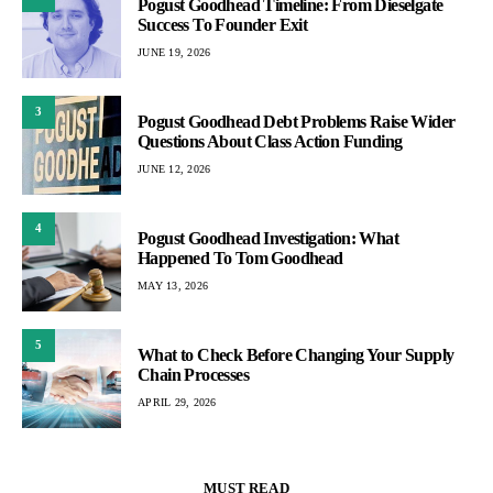
Pogust Goodhead Timeline: From Dieselgate
Success To Founder Exit
JUNE 19, 2026
3
Pogust Goodhead Debt Problems Raise Wider
Questions About Class Action Funding
JUNE 12, 2026
4
Pogust Goodhead Investigation: What
Happened To Tom Goodhead
MAY 13, 2026
5
What to Check Before Changing Your Supply
Chain Processes
APRIL 29, 2026
MUST READ