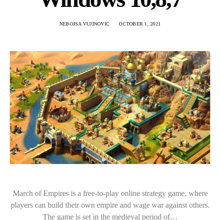
NEBOJSA VUJINOVIC
OCTOBER 1, 2021
March of Empires is a free-to-play online strategy game, where
players can build their own empire and wage war against others.
The game is set in the medieval period of…