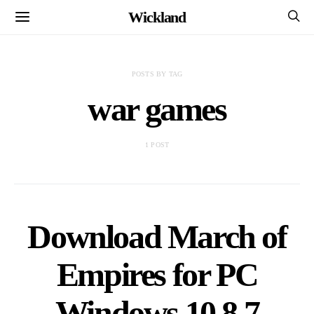
Wickland
POSTS BY TAG
war games
1 POST
Download March of
Empires for PC
Windows 10,8,7