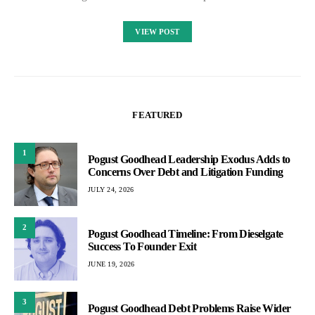
VIEW POST
FEATURED
1
Pogust Goodhead Leadership Exodus Adds to
Concerns Over Debt and Litigation Funding
JULY 24, 2026
2
Pogust Goodhead Timeline: From Dieselgate
Success To Founder Exit
JUNE 19, 2026
3
Pogust Goodhead Debt Problems Raise Wider