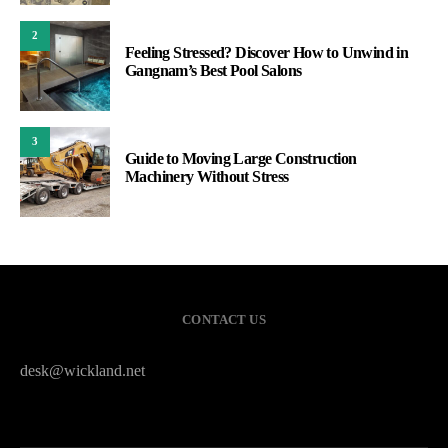
2
Feeling Stressed? Discover How to Unwind in
Gangnam’s Best Pool Salons
3
Guide to Moving Large Construction
Machinery Without Stress
CONTACT US
desk@wickland.net