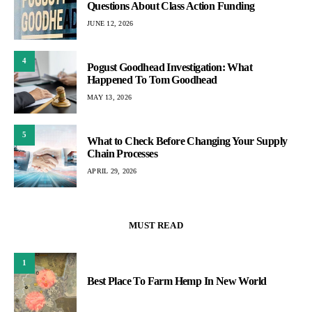
Questions About Class Action Funding
JUNE 12, 2026
4
Pogust Goodhead Investigation: What
Happened To Tom Goodhead
MAY 13, 2026
5
What to Check Before Changing Your Supply
Chain Processes
APRIL 29, 2026
MUST READ
1
Best Place To Farm Hemp In New World