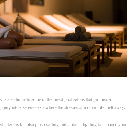
, is also home to some of the finest pool salons that promise a
epping into a serene oasis where the stresses of modern life melt away.
d interiors but also plush seating and ambient lighting to enhance your