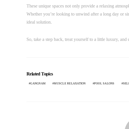
These unique spaces not only provide a relaxing atmosph
Whether you’re looking to unwind after a long day or
ideal solution.
So, take a step back, treat yourself to a little luxury, a
Related Topics
GANGNAM
MUSCLE RELAXATION
POOL SALONS
SEL