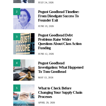
JULY 24, 2026
Pogust Goodhead Timeline:
2
From Dieselgate Success To
Founder Exit
JUNE 19, 2026
Pogust Goodhead Debt
3
Problems Raise Wider
Questions About Class Action
Funding
JUNE 12, 2026
Pogust Goodhead
4
Investigation: What Happened
To Tom Goodhead
MAY 13, 2026
What to Check Before
5
Changing Your Supply Chain
Processes
APRIL 29, 2026