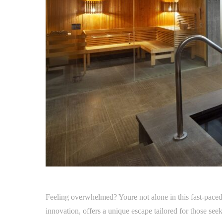
Feeling overwhelmed? Youre not alone in this fast-paced
innovation, offers a unique escape tailored for those seeki