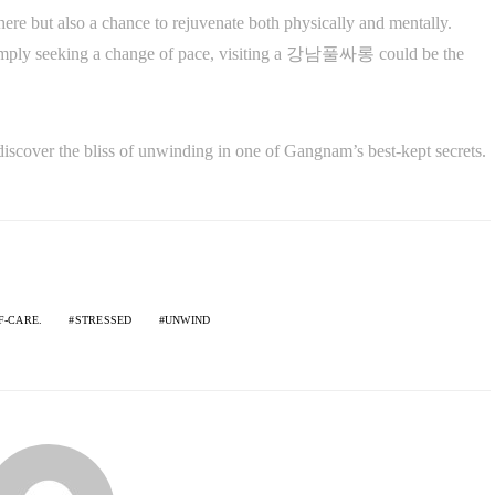
ere but also a chance to rejuvenate both physically and mentally.
 simply seeking a change of pace, visiting a 강남풀싸롱 could be the
nd discover the bliss of unwinding in one of Gangnam’s best-kept secrets.
F-CARE.
STRESSED
UNWIND