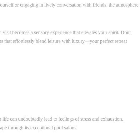
urself or engaging in lively conversation with friends, the atmosphere
h visit becomes a sensory experience that elevates your spirit. Dont
s that effortlessly blend leisure with luxury—your perfect retreat
 life can undoubtedly lead to feelings of stress and exhaustion.
ape through its exceptional pool salons.