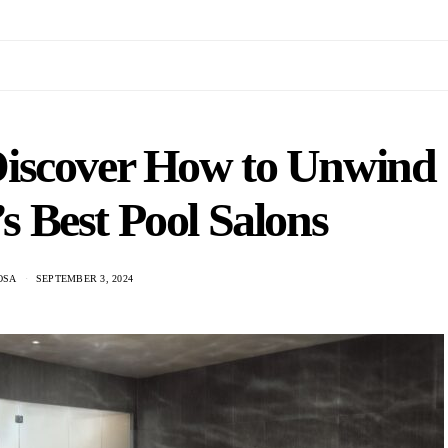
 Discover How to Unwind
 Best Pool Salons
OSA
SEPTEMBER 3, 2024