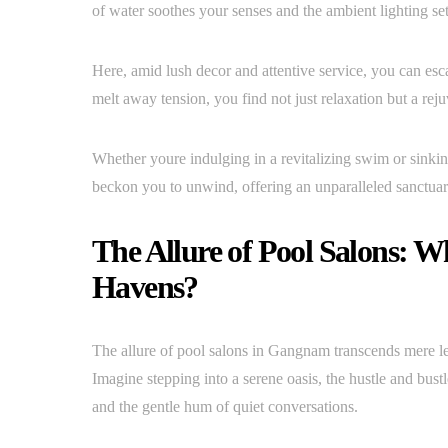
of water soothes your senses and the ambient lighting s
Here, amid lush decor and attentive service, you can es
melt away tension, you find not just relaxation but a rejuv
Whether youre indulging in a revitalizing swim or sinki
beckon you to unwind, offering an unparalleled sanctuar
The Allure of Pool Salons: 
Havens?
The allure of pool salons in Gangnam transcends mere leisu
Imagine stepping into a serene oasis, the hustle and bust
and the gentle hum of quiet conversations.