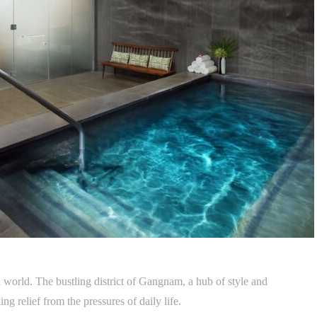
 world. The bustling district of Gangnam, a hub of style and
ng relief from the pressures of daily life.