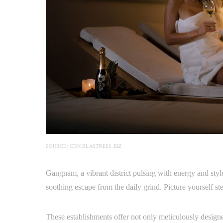
SOURCE: CDN.BLASTNESS.BIZ
Gangnam, a vibrant district pulsing with energy and style
soothing escape from the daily grind. Picture yourself st
These establishments offer not only meticulously designe