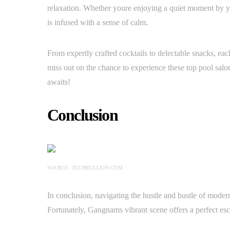
relaxation. Whether youre enjoying a quiet moment by yo
is infused with a sense of calm.
From expertly crafted cocktails to delectable snacks, eac
miss out on the chance to experience these top pool salon
awaits!
Conclusion
SOURCE: TECHBULLION.COM
In conclusion, navigating the hustle and bustle of modern
Fortunately, Gangnams vibrant scene offers a perfect esc