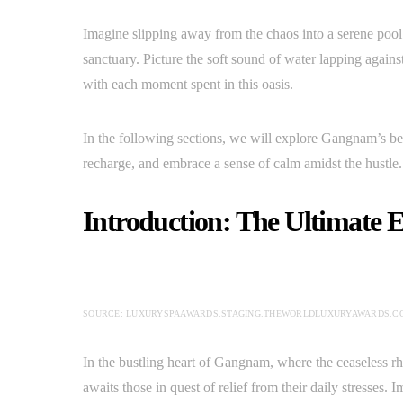
Imagine slipping away from the chaos into a serene poo
sanctuary. Picture the soft sound of water lapping against
with each moment spent in this oasis.
In the following sections, we will explore Gangnam’s b
recharge, and embrace a sense of calm amidst the hustle.
Introduction: The Ultimate 
SOURCE: LUXURYSPAAWARDS.STAGING.THEWORLDLUXURYAWARDS.C
In the bustling heart of Gangnam, where the ceaseless rhy
awaits those in quest of relief from their daily stresses.