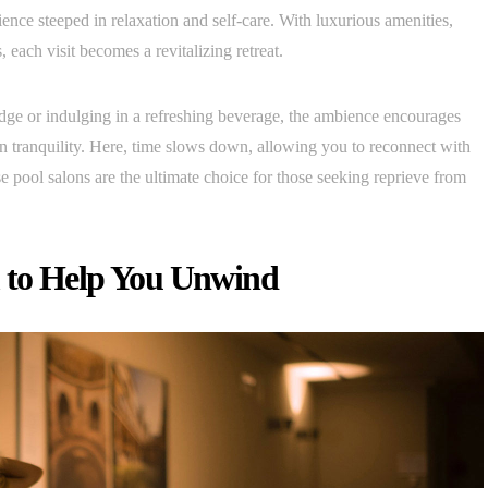
ence steeped in relaxation and self-care. With luxurious amenities,
 each visit becomes a revitalizing retreat.
dge or indulging in a refreshing beverage, the ambience encourages
n tranquility. Here, time slows down, allowing you to reconnect with
 pool salons are the ultimate choice for those seeking reprieve from
 to Help You Unwind