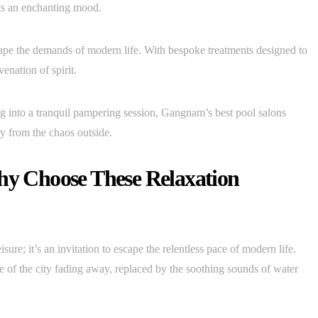
ets an enchanting mood.
cape the demands of modern life. With bespoke treatments designed to
enation of spirit.
ng into a tranquil pampering session, Gangnam’s best pool salons
y from the chaos outside.
Why Choose These Relaxation
re; it’s an invitation to escape the relentless pace of modern life.
le of the city fading away, replaced by the soothing sounds of water