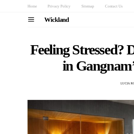
Home
Privacy Policy
Sitemap
Contact Us
Wickland
Feeling Stressed?
in Gangnam’s
LUCIA R