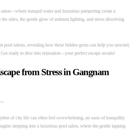
l salon—where tranquil water and luxurious pampering create a
 the sides, the gentle glow of ambient lighting, and stress dissolving
est pool salons, revealing how these hidden gems can help you unwind,
 Get ready to dive into relaxation—your perfect escape awaits!
Escape from Stress in Gangnam
OM
thm of city life can often feel overwhelming, an oasis of tranquility
 Imagine stepping into a luxurious pool salon, where the gentle lapping