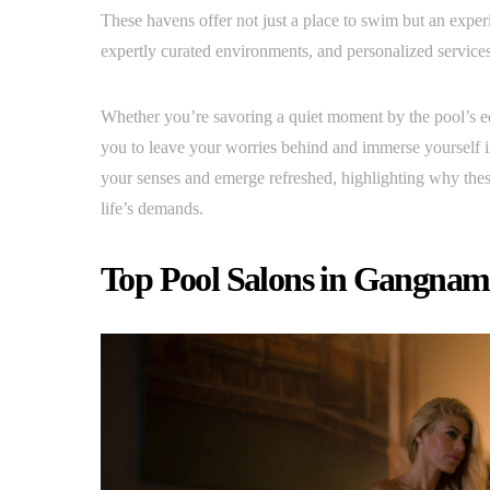
These havens offer not just a place to swim but an experi
expertly curated environments, and personalized services,
Whether you’re savoring a quiet moment by the pool’s e
you to leave your worries behind and immerse yourself i
your senses and emerge refreshed, highlighting why these
life’s demands.
Top Pool Salons in Gangnam