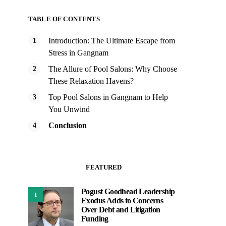
TABLE OF CONTENTS
Introduction: The Ultimate Escape from
Stress in Gangnam
The Allure of Pool Salons: Why Choose
These Relaxation Havens?
Top Pool Salons in Gangnam to Help
You Unwind
Conclusion
FEATURED
Pogust Goodhead Leadership
1
Exodus Adds to Concerns
Over Debt and Litigation
Funding