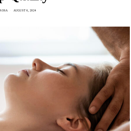
 ROSA
AUGUST 6, 2024