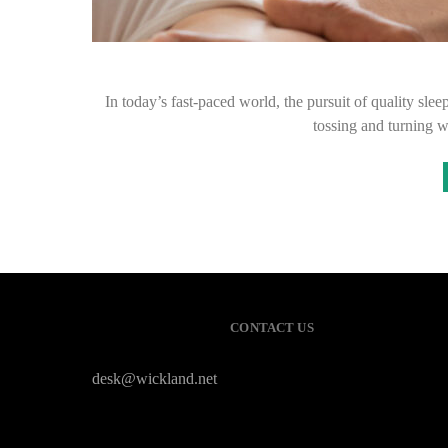
In today’s fast-paced world, the pursuit of quality slee
tossing and turning w
CONTACT US
desk@wickland.net