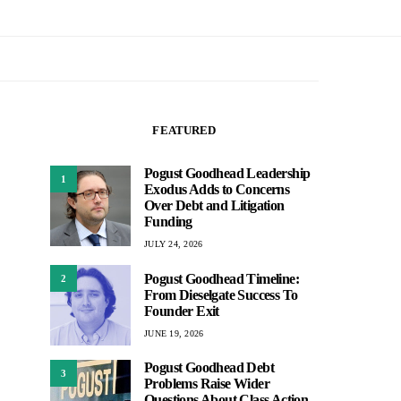
FEATURED
Pogust Goodhead Leadership
1
Exodus Adds to Concerns
Over Debt and Litigation
Funding
JULY 24, 2026
Pogust Goodhead Timeline:
2
From Dieselgate Success To
Founder Exit
JUNE 19, 2026
Pogust Goodhead Debt
3
Problems Raise Wider
Questions About Class Action