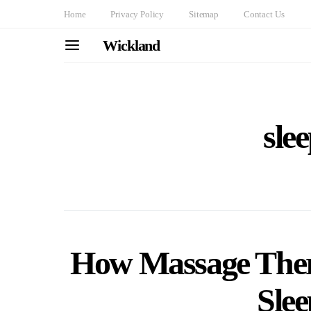
Home
Privacy Policy
Sitemap
Contact Us
Wickland
sle
How Massage The
Slee