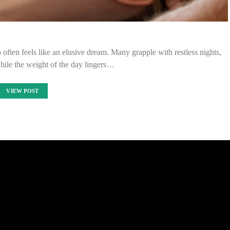
p often feels like an elusive dream. Many grapple with restless nights,
hile the weight of the day lingers…
VIEW POST