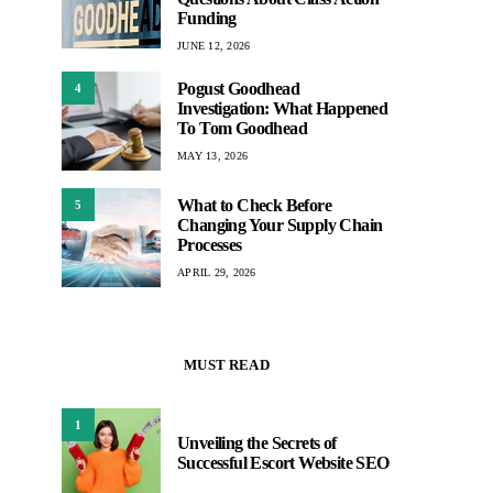
Funding
JUNE 12, 2026
Pogust Goodhead
4
Investigation: What Happened
To Tom Goodhead
MAY 13, 2026
What to Check Before
5
Changing Your Supply Chain
Processes
APRIL 29, 2026
MUST READ
1
Unveiling the Secrets of
Successful Escort Website SEO