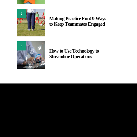
2
Making Practice Fun! 9 Ways
to Keep Teammates Engaged
3
How to Use Technology to
Streamline Operations