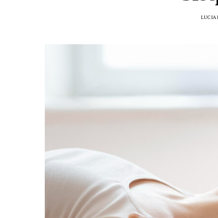
LUCIA