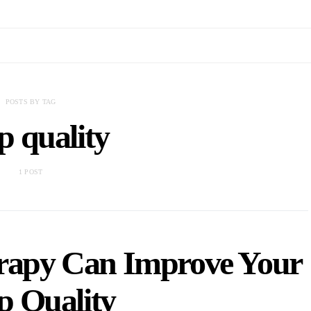
POSTS BY TAG
ep quality
1 POST
rapy Can Improve Your
p Quality