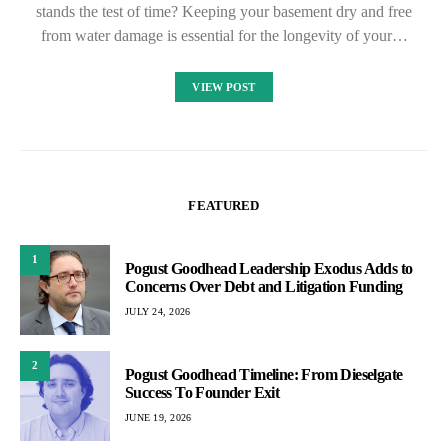
stands the test of time? Keeping your basement dry and free
from water damage is essential for the longevity of your…
VIEW POST
FEATURED
1
Pogust Goodhead Leadership Exodus Adds to
Concerns Over Debt and Litigation Funding
JULY 24, 2026
2
Pogust Goodhead Timeline: From Dieselgate
Success To Founder Exit
JUNE 19, 2026