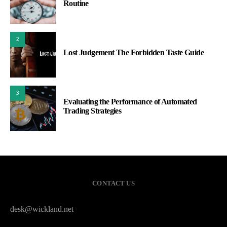
Routine
2
Lost Judgement The Forbidden Taste Guide
3
Evaluating the Performance of Automated
Trading Strategies
CONTACT US
desk@wickland.net