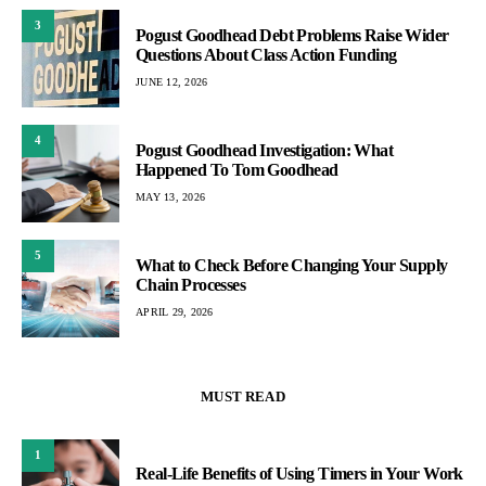
3
Pogust Goodhead Debt Problems Raise Wider
Questions About Class Action Funding
JUNE 12, 2026
4
Pogust Goodhead Investigation: What
Happened To Tom Goodhead
MAY 13, 2026
5
What to Check Before Changing Your Supply
Chain Processes
APRIL 29, 2026
MUST READ
1
Real-Life Benefits of Using Timers in Your Work