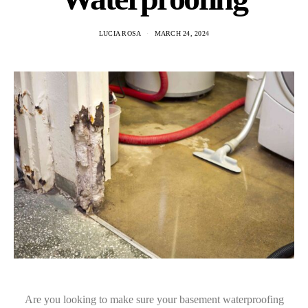
LUCIA ROSA
MARCH 24, 2024
Are you looking to make sure your basement waterproofing