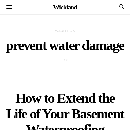
Wickland
POSTS BY TAG
prevent water damage
1 POST
How to Extend the
Life of Your Basement
Waterproofing