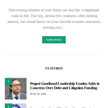
Discovering termites in your home can feel like a nightmare
come to life. The tiny, destructive creatures, often lurking
unseen, can wreak havoc on your favorite wooden structures,
leaving you…
VIEW POST
FEATURED
1
Pogust Goodhead Leadership Exodus Adds to
Concerns Over Debt and Litigation Funding
JULY 24, 2026
2