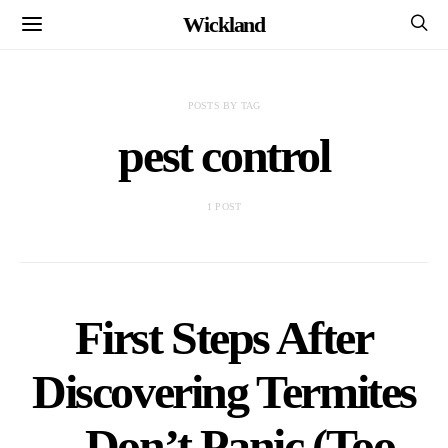
Wickland
POSTS BY TAG
pest control
1 POST
First Steps After
Discovering Termites
– Don’t Panic (Too