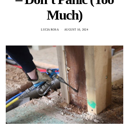
Much)
LUCIA ROSA
AUGUST 10, 2024