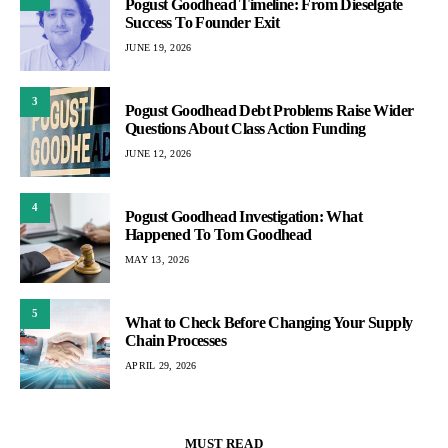
Pogust Goodhead Timeline: From Dieselgate
Success To Founder Exit
JUNE 19, 2026
3
Pogust Goodhead Debt Problems Raise Wider
Questions About Class Action Funding
JUNE 12, 2026
4
Pogust Goodhead Investigation: What
Happened To Tom Goodhead
MAY 13, 2026
5
What to Check Before Changing Your Supply
Chain Processes
APRIL 29, 2026
MUST READ