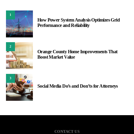
1
How Power System Analysis Optimizes Grid
Performance and Reliability
2
Orange County Home Improvements That
Boost Market Value
3
Social Media Do’s and Don’ts for Attorneys
CONTACT US