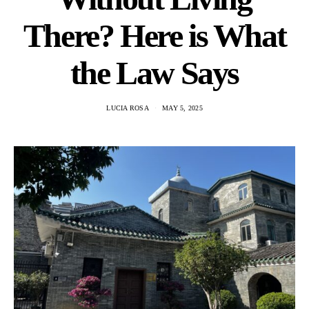
There? Here is What
the Law Says
LUCIA ROSA
MAY 5, 2025