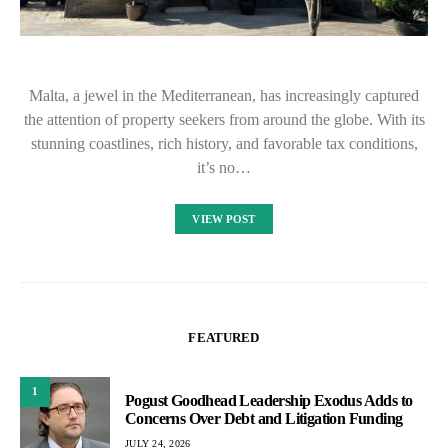
Malta, a jewel in the Mediterranean, has increasingly captured
the attention of property seekers from around the globe. With its
stunning coastlines, rich history, and favorable tax conditions,
it’s no…
VIEW POST
FEATURED
1
Pogust Goodhead Leadership Exodus Adds to
Concerns Over Debt and Litigation Funding
JULY 24, 2026