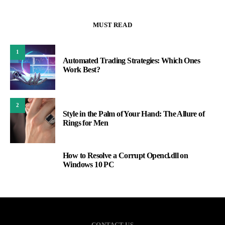
MUST READ
1
Automated Trading Strategies: Which Ones
Work Best?
2
Style in the Palm of Your Hand: The Allure of
Rings for Men
How to Resolve a Corrupt Opencl.dll on
3
Windows 10 PC
CONTACT US