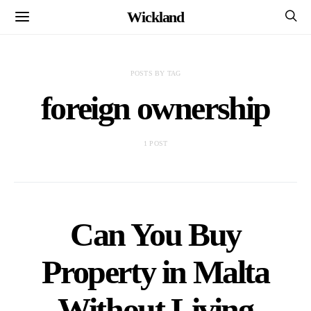
Wickland
POSTS BY TAG
foreign ownership
1 POST
Can You Buy
Property in Malta
Without Living