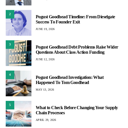
2
Pogust Goodhead Timeline: From Dieselgate
Success To Founder Exit
JUNE 19, 2026
3
Pogust Goodhead Debt Problems Raise Wider
Questions About Class Action Funding
JUNE 12, 2026
4
Pogust Goodhead Investigation: What
Happened To Tom Goodhead
MAY 13, 2026
5
What to Check Before Changing Your Supply
Chain Processes
APRIL 29, 2026