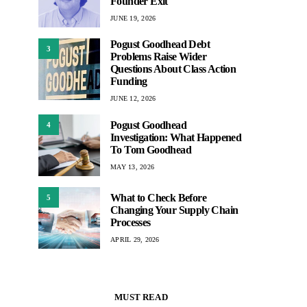
Founder Exit
JUNE 19, 2026
Pogust Goodhead Debt
3
Problems Raise Wider
Questions About Class Action
Funding
JUNE 12, 2026
Pogust Goodhead
4
Investigation: What Happened
To Tom Goodhead
MAY 13, 2026
What to Check Before
5
Changing Your Supply Chain
Processes
APRIL 29, 2026
MUST READ