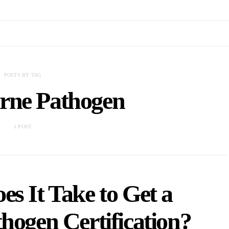
POSTS BY TAG
rne Pathogen
1 POST
s It Take to Get a
hogen Certification?