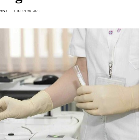
ROSA
AUGUST 30, 2023