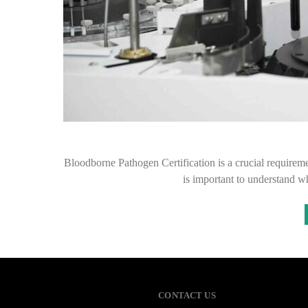
Bloodborne Pathogen Certification is a crucial requiremen
is important to understand wh
CONTACT US