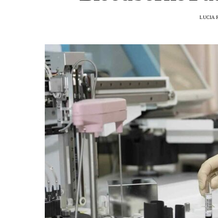
LUCIA 