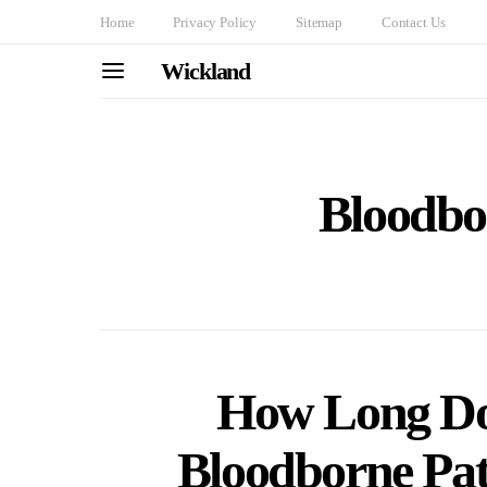
Home
Privacy Policy
Sitemap
Contact Us
Wickland
Bloodbo
How Long Doe
Bloodborne Pat