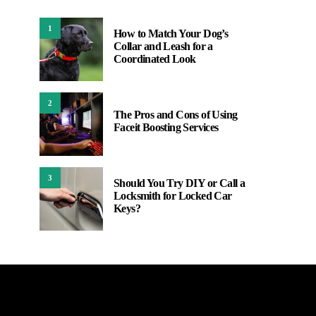
1
How to Match Your Dog’s
Collar and Leash for a
Coordinated Look
2
The Pros and Cons of Using
Faceit Boosting Services
3
Should You Try DIY or Call a
Locksmith for Locked Car
Keys?