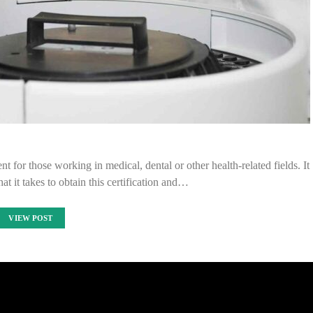
t for those working in medical, dental or other health-related fields. It
at it takes to obtain this certification and…
VIEW POST