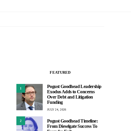
FEATURED
Pogust Goodhead Leadership
1
Exodus Adds to Concerns
Over Debt and Litigation
Funding
JULY 24, 2026
Pogust Goodhead Timeline:
2
From Dieselgate Success To