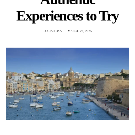
Experiences to Try
LUCIA ROSA
MARCH 28, 2025