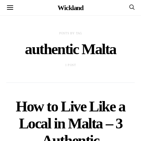
Wickland
POSTS BY TAG
authentic Malta
1 POST
How to Live Like a
Local in Malta – 3
Authentic