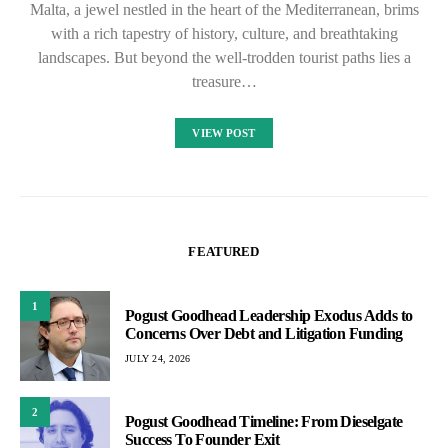
Malta, a jewel nestled in the heart of the Mediterranean, brims
with a rich tapestry of history, culture, and breathtaking
landscapes. But beyond the well-trodden tourist paths lies a
treasure…
VIEW POST
FEATURED
1
Pogust Goodhead Leadership Exodus Adds to
Concerns Over Debt and Litigation Funding
JULY 24, 2026
2
Pogust Goodhead Timeline: From Dieselgate
Success To Founder Exit