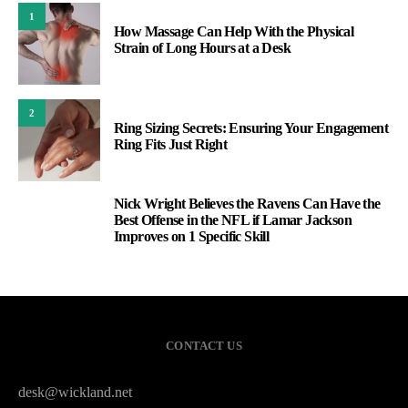
1
How Massage Can Help With the Physical
Strain of Long Hours at a Desk
2
Ring Sizing Secrets: Ensuring Your Engagement
Ring Fits Just Right
Nick Wright Believes the Ravens Can Have the
3
Best Offense in the NFL if Lamar Jackson
Improves on 1 Specific Skill
CONTACT US
desk@wickland.net