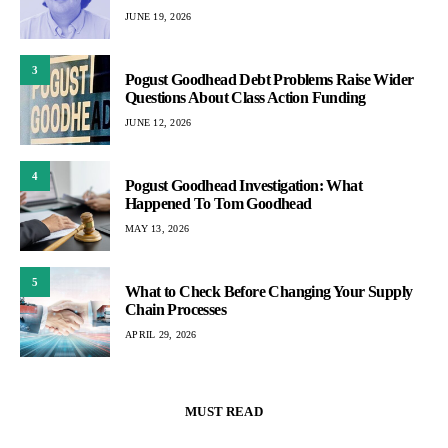
JUNE 19, 2026
3
Pogust Goodhead Debt Problems Raise Wider
Questions About Class Action Funding
JUNE 12, 2026
4
Pogust Goodhead Investigation: What
Happened To Tom Goodhead
MAY 13, 2026
5
What to Check Before Changing Your Supply
Chain Processes
APRIL 29, 2026
MUST READ