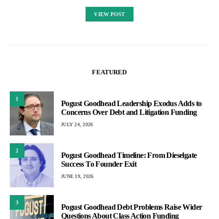
VIEW POST
FEATURED
1
Pogust Goodhead Leadership Exodus Adds to
Concerns Over Debt and Litigation Funding
JULY 24, 2026
2
Pogust Goodhead Timeline: From Dieselgate
Success To Founder Exit
JUNE 19, 2026
3
Pogust Goodhead Debt Problems Raise Wider
Questions About Class Action Funding