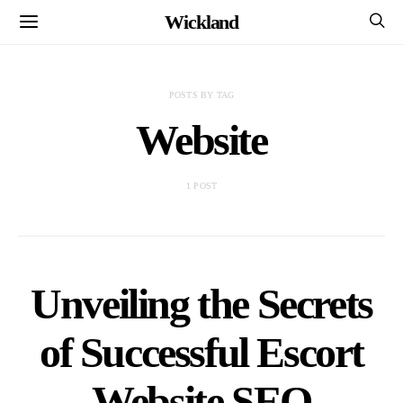
Wickland
POSTS BY TAG
Website
1 POST
Unveiling the Secrets
of Successful Escort
Website SEO