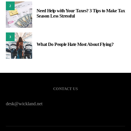
2
Need Help with Your Taxes? 3 Tips to Make Tax
Season Less Stressful
3
What Do People Hate Most About Flying?
CONTACT US
desk@wickland.net