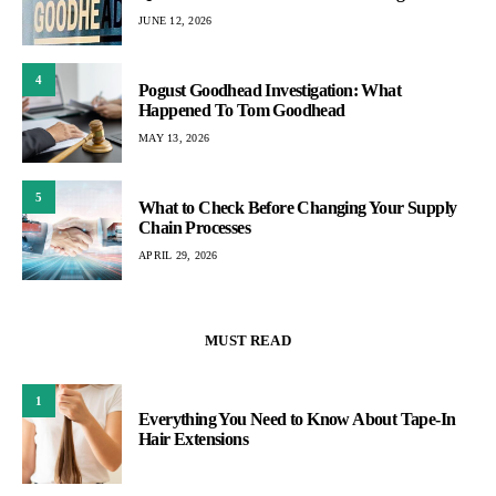
JUNE 12, 2026
4
Pogust Goodhead Investigation: What
Happened To Tom Goodhead
MAY 13, 2026
5
What to Check Before Changing Your Supply
Chain Processes
APRIL 29, 2026
MUST READ
1
Everything You Need to Know About Tape-In
Hair Extensions