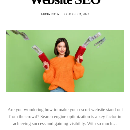
LUCIA ROSA
OCTOBER 3, 2023
Are you wondering how to make your escort website stand out
from the crowd? Search engine optimization is a key factor in
achieving success and gaining visibility. With so much…