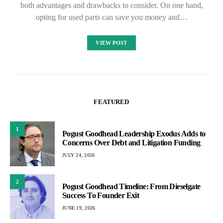
both advantages and drawbacks to consider. On one hand,
opting for used parts can save you money and…
VIEW POST
FEATURED
1
Pogust Goodhead Leadership Exodus Adds to
Concerns Over Debt and Litigation Funding
JULY 24, 2026
2
Pogust Goodhead Timeline: From Dieselgate
Success To Founder Exit
JUNE 19, 2026