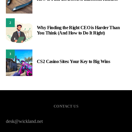
2
Why Finding the Right CEO is Harder Than
You Think (And How to Do It Right)
3
CS2 Casino Sites: Your Key to Big Wins
CONTACT US
desk@wickland.net