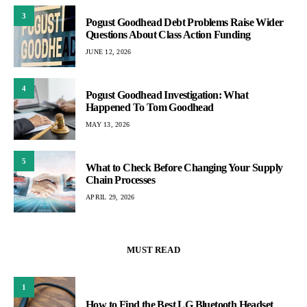
3
Pogust Goodhead Debt Problems Raise Wider
Questions About Class Action Funding
JUNE 12, 2026
4
Pogust Goodhead Investigation: What
Happened To Tom Goodhead
MAY 13, 2026
5
What to Check Before Changing Your Supply
Chain Processes
APRIL 29, 2026
MUST READ
1
How to Find the Best LG Bluetooth Headset