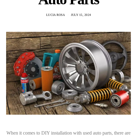
LUCIA ROSA
JULY 15, 2024
When it comes to DIY installation with used auto parts, there are