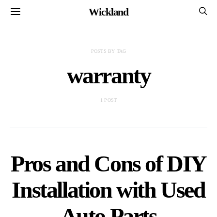
Wickland
POSTS BY TAG
warranty
1 POST
Pros and Cons of DIY
Installation with Used
Auto Parts