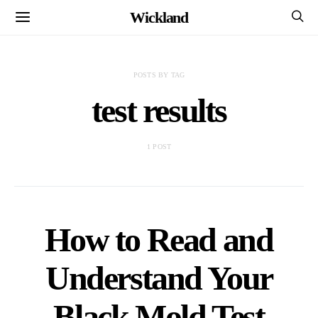
Wickland
POSTS BY TAG
test results
1 POST
How to Read and
Understand Your
Black Mold Test