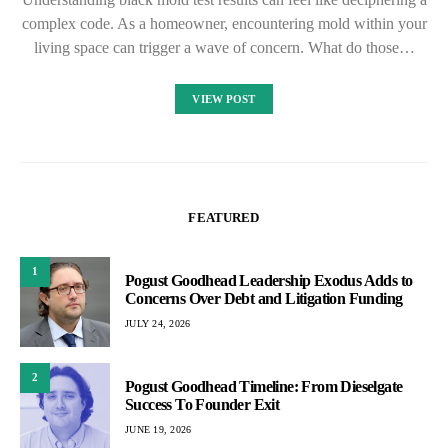
complex code. As a homeowner, encountering mold within your
living space can trigger a wave of concern. What do those…
VIEW POST
FEATURED
1
Pogust Goodhead Leadership Exodus Adds to
Concerns Over Debt and Litigation Funding
JULY 24, 2026
2
Pogust Goodhead Timeline: From Dieselgate
Success To Founder Exit
JUNE 19, 2026