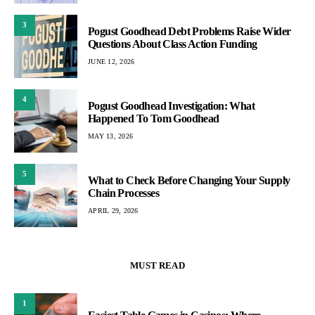
3
Pogust Goodhead Debt Problems Raise Wider
Questions About Class Action Funding
JUNE 12, 2026
4
Pogust Goodhead Investigation: What
Happened To Tom Goodhead
MAY 13, 2026
5
What to Check Before Changing Your Supply
Chain Processes
APRIL 29, 2026
MUST READ
1