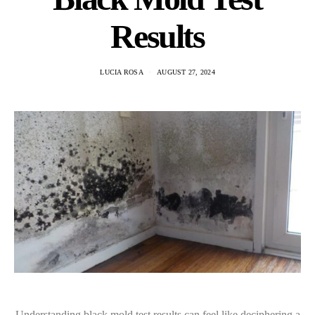
Results
LUCIA ROSA
AUGUST 27, 2024
Understanding black mold test results can feel like deciphering a