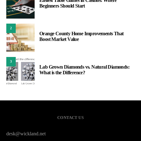
Easiest Table Games in Casinos: Where
Beginners Should Start
2
Orange County Home Improvements That
Boost Market Value
3
Lab Grown Diamonds vs. Natural Diamonds:
What is the Difference?
CONTACT US
desk@wickland.net