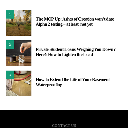
1
The MOP Up: Ashes of Creation won’t date
Alpha 2 testing – at least, not yet
2
Private Student Loans Weighing You Down?
Here’s How to Lighten the Load
3
How to Extend the Life of Your Basement
Waterproofing
CONTACT US