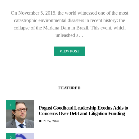
On November 5, 2015, the world witnessed one of the most
catastrophic environmental disasters in recent history: the
collapse of the Mariana Dam in Brazil. This event, which
unleashed a…
VIEW POST
FEATURED
1
Pogust Goodhead Leadership Exodus Adds to
Concerns Over Debt and Litigation Funding
JULY 24, 2026
2