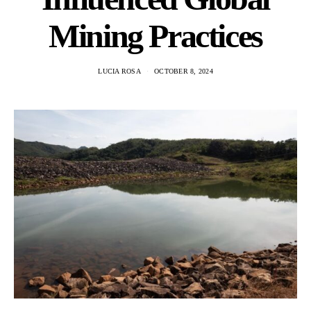
Mining Practices
LUCIA ROSA
OCTOBER 8, 2024