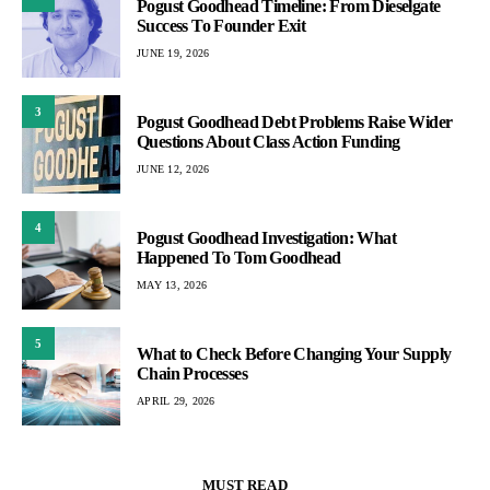
Pogust Goodhead Timeline: From Dieselgate
Success To Founder Exit
JUNE 19, 2026
3
Pogust Goodhead Debt Problems Raise Wider
Questions About Class Action Funding
JUNE 12, 2026
4
Pogust Goodhead Investigation: What
Happened To Tom Goodhead
MAY 13, 2026
5
What to Check Before Changing Your Supply
Chain Processes
APRIL 29, 2026
MUST READ