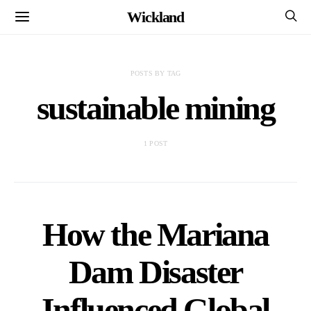
Wickland
POSTS BY TAG
sustainable mining
1 POST
How the Mariana
Dam Disaster
Influenced Global