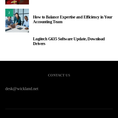
2
How to Balance Expertise and Efficiency in Your
Accounting Team
Logitech G635 Software Update, Download
3
Drivers
CONTACT US
desk@wickland.net