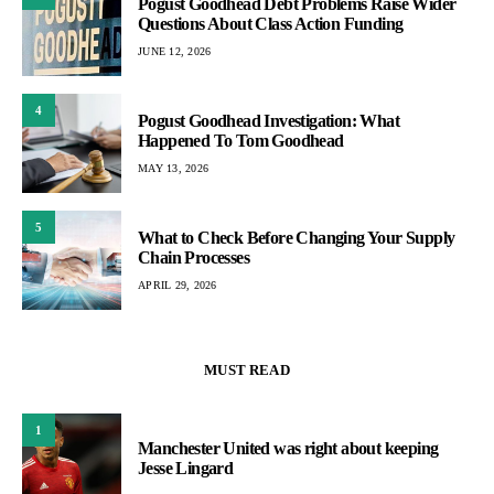
Pogust Goodhead Debt Problems Raise Wider
Questions About Class Action Funding
JUNE 12, 2026
4
Pogust Goodhead Investigation: What
Happened To Tom Goodhead
MAY 13, 2026
5
What to Check Before Changing Your Supply
Chain Processes
APRIL 29, 2026
MUST READ
1
Manchester United was right about keeping
Jesse Lingard