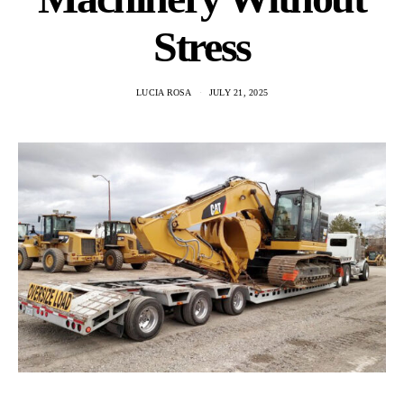
Stress
LUCIA ROSA
JULY 21, 2025