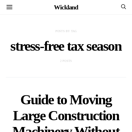
Wickland
POSTS BY TAG
stress-free tax season
2 POSTS
Guide to Moving
Large Construction
Machinery Without