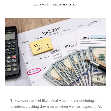
LUCIA ROSA
DECEMBER 24, 2024
Tax season can feel like a tidal wave—overwhelming and
relentless, crashing down on us when we least expect it. As