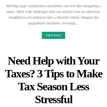
Moving large construction machinery can feel like navigating a
maze, filled with challenges that can quickly turn an otherwise
straightforward endeavor into a stressful ordeal. Imagine the
gargantuan machines, towering…
VIEW POST
Need Help with Your
Taxes? 3 Tips to Make
Tax Season Less
Stressful