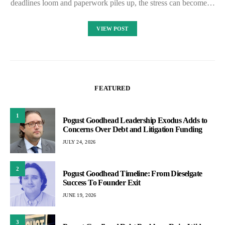
deadlines loom and paperwork piles up, the stress can become…
VIEW POST
FEATURED
1
Pogust Goodhead Leadership Exodus Adds to
Concerns Over Debt and Litigation Funding
JULY 24, 2026
2
Pogust Goodhead Timeline: From Dieselgate
Success To Founder Exit
JUNE 19, 2026
3