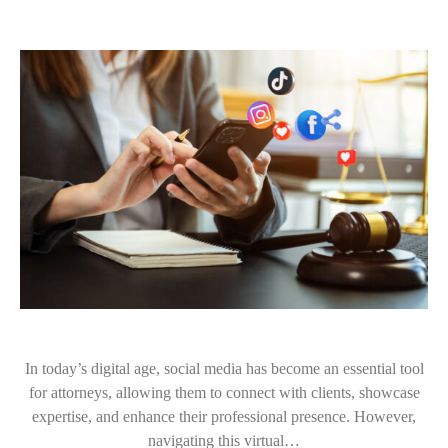
In today’s digital age, social media has become an essential tool
for attorneys, allowing them to connect with clients, showcase
expertise, and enhance their professional presence. However,
navigating this virtual…