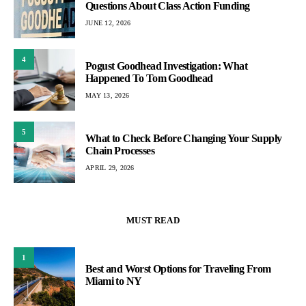
Questions About Class Action Funding
JUNE 12, 2026
4
Pogust Goodhead Investigation: What
Happened To Tom Goodhead
MAY 13, 2026
5
What to Check Before Changing Your Supply
Chain Processes
APRIL 29, 2026
MUST READ
1
Best and Worst Options for Traveling From
Miami to NY