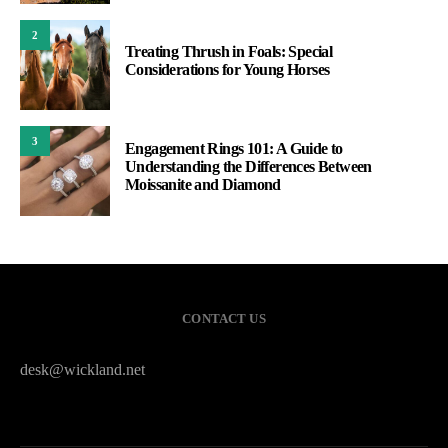
2
Treating Thrush in Foals: Special
Considerations for Young Horses
3
Engagement Rings 101: A Guide to
Understanding the Differences Between
Moissanite and Diamond
CONTACT US
desk@wickland.net