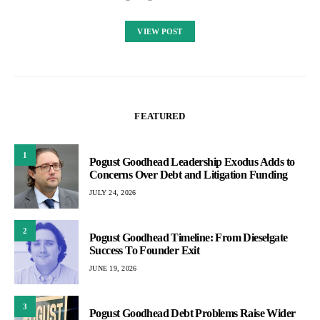
VIEW POST
FEATURED
1
Pogust Goodhead Leadership Exodus Adds to
Concerns Over Debt and Litigation Funding
JULY 24, 2026
2
Pogust Goodhead Timeline: From Dieselgate
Success To Founder Exit
JUNE 19, 2026
3
Pogust Goodhead Debt Problems Raise Wider