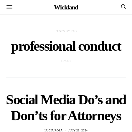
Wickland
POSTS BY TAG
professional conduct
1 POST
Social Media Do’s and
Don’ts for Attorneys
LUCIA ROSA
JULY 29, 2024