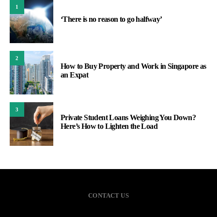
1
‘There is no reason to go halfway’
2
How to Buy Property and Work in Singapore as
an Expat
3
Private Student Loans Weighing You Down?
Here’s How to Lighten the Load
CONTACT US