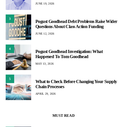
JUNE 19, 2026
3
Pogust Goodhead Debt Problems Raise Wider
Questions About Class Action Funding
JUNE 12, 2026
4
Pogust Goodhead Investigation: What
Happened To Tom Goodhead
MAY 13, 2026
5
What to Check Before Changing Your Supply
Chain Processes
APRIL 29, 2026
MUST READ