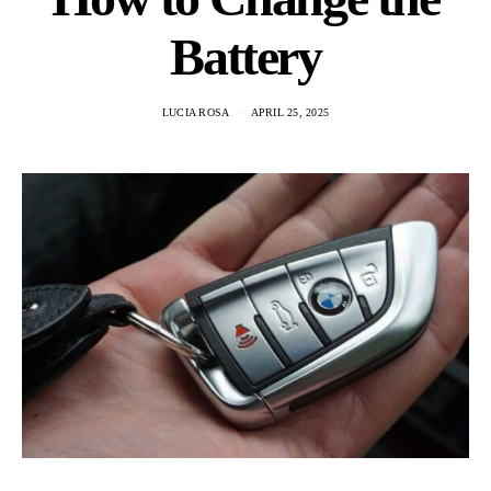
Battery
LUCIA ROSA
APRIL 25, 2025