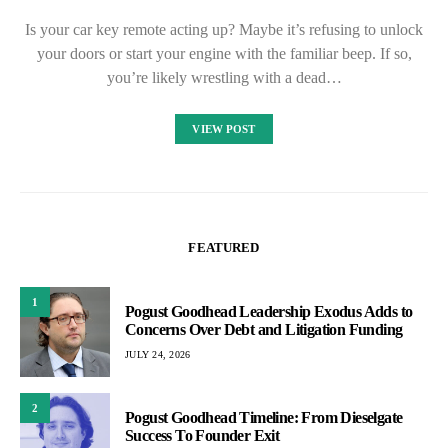
Is your car key remote acting up? Maybe it’s refusing to unlock
your doors or start your engine with the familiar beep. If so,
you’re likely wrestling with a dead…
VIEW POST
FEATURED
1
Pogust Goodhead Leadership Exodus Adds to
Concerns Over Debt and Litigation Funding
JULY 24, 2026
2
Pogust Goodhead Timeline: From Dieselgate
Success To Founder Exit