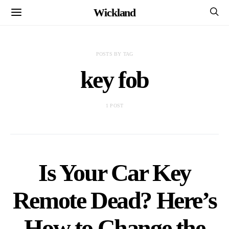
Wickland
POSTS BY TAG
key fob
1 POST
Is Your Car Key
Remote Dead? Here’s
How to Change the