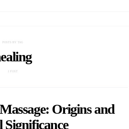
POSTS BY TAG
ealing
1 POST
 Massage: Origins and
 Significance