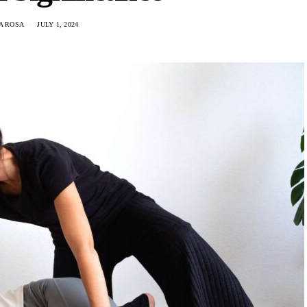
A ROSA
JULY 1, 2024