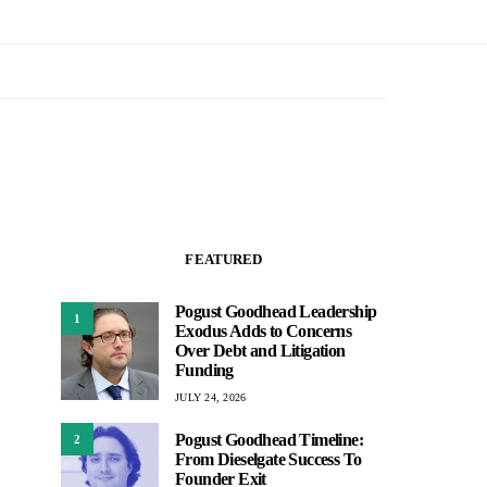
FEATURED
Pogust Goodhead Leadership
1
Exodus Adds to Concerns
Over Debt and Litigation
Funding
JULY 24, 2026
Pogust Goodhead Timeline:
2
From Dieselgate Success To
Founder Exit