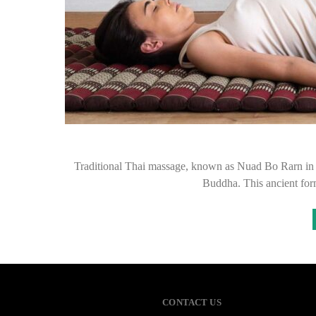
Traditional Thai massage, known as Nuad Bo Rarn in Tha
Buddha. This ancient fo
CONTACT US