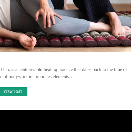
i, is a centuries-old healing practice that dates back to the time of
rm of bodywork incorporates elements…
VIEW POST