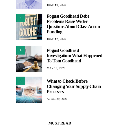
JUNE 19, 2026
Pogust Goodhead Debt
3
Problems Raise Wider
Questions About Class Action
Funding
JUNE 12, 2026
Pogust Goodhead
4
Investigation: What Happened
To Tom Goodhead
MAY 13, 2026
What to Check Before
5
Changing Your Supply Chain
Processes
APRIL 29, 2026
MUST READ