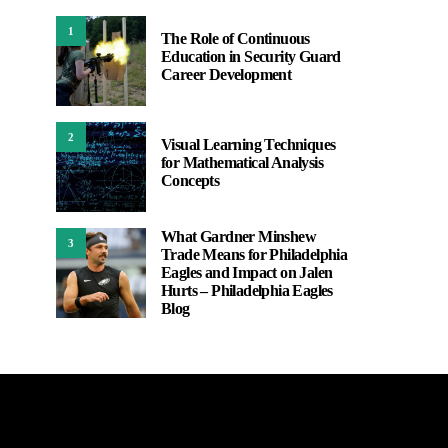
1
The Role of Continuous
Education in Security Guard
Career Development
2
Visual Learning Techniques
for Mathematical Analysis
Concepts
What Gardner Minshew
3
Trade Means for Philadelphia
Eagles and Impact on Jalen
Hurts – Philadelphia Eagles
Blog