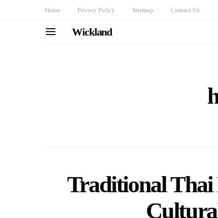
Home
Privacy Policy
Sitemap
Contact Us
Wickland
h
Traditional Thai
Cultural