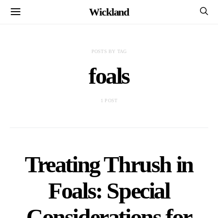
Wickland
POSTS BY TAG
foals
1 POST
Treating Thrush in
Foals: Special
Considerations for