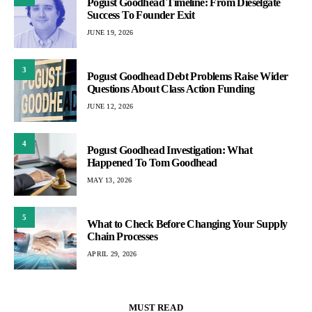
Pogust Goodhead Timeline: From Dieselgate
Success To Founder Exit
JUNE 19, 2026
3
Pogust Goodhead Debt Problems Raise Wider
Questions About Class Action Funding
JUNE 12, 2026
4
Pogust Goodhead Investigation: What
Happened To Tom Goodhead
MAY 13, 2026
5
What to Check Before Changing Your Supply
Chain Processes
APRIL 29, 2026
MUST READ