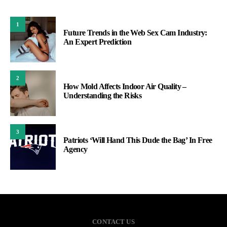
1
Future Trends in the Web Sex Cam Industry:
An Expert Prediction
2
How Mold Affects Indoor Air Quality –
Understanding the Risks
3
Patriots ‘Will Hand This Dude the Bag’ In Free
Agency
CONTACT US