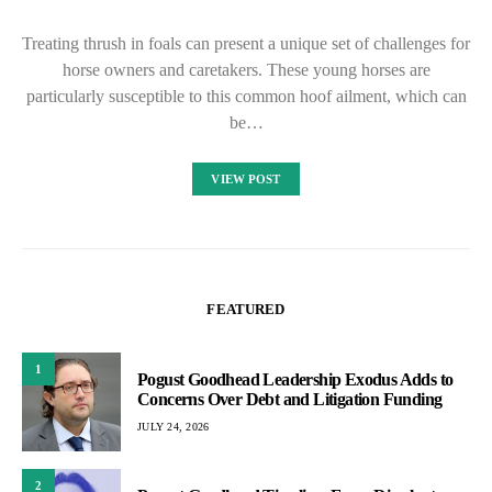
Treating thrush in foals can present a unique set of challenges for
horse owners and caretakers. These young horses are
particularly susceptible to this common hoof ailment, which can
be…
VIEW POST
FEATURED
1
Pogust Goodhead Leadership Exodus Adds to
Concerns Over Debt and Litigation Funding
JULY 24, 2026
2