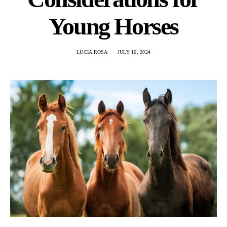
Young Horses
LUCIA ROSA
JULY 16, 2024