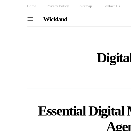
Home
Privacy Policy
Sitemap
Contact Us
Wickland
Digita
Essential Digital
Age