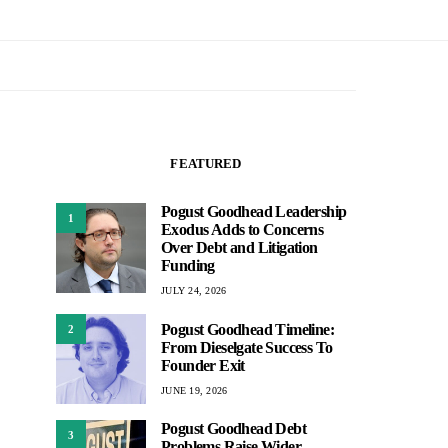
FEATURED
Pogust Goodhead Leadership
1
Exodus Adds to Concerns
Over Debt and Litigation
Funding
JULY 24, 2026
Pogust Goodhead Timeline:
2
From Dieselgate Success To
Founder Exit
JUNE 19, 2026
Pogust Goodhead Debt
3
Problems Raise Wider