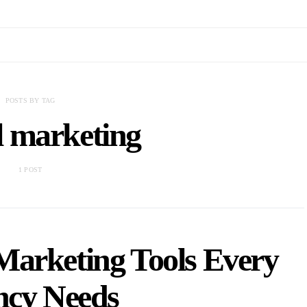
POSTS BY TAG
l marketing
1 POST
 Marketing Tools Every
ncy Needs