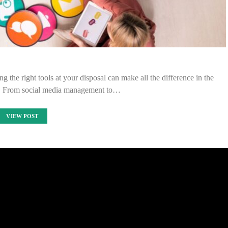
g the right tools at your disposal can make all the difference in the
y. From social media management to…
VIEW POST