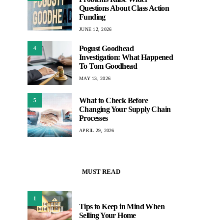
Questions About Class Action
Funding
JUNE 12, 2026
Pogust Goodhead
4
Investigation: What Happened
To Tom Goodhead
MAY 13, 2026
What to Check Before
5
Changing Your Supply Chain
Processes
APRIL 29, 2026
MUST READ
1
Tips to Keep in Mind When
Selling Your Home