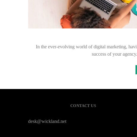
In the ever-evolving world of digital marketing, havin
success of your agenc
CONTACT US
desk@wickland.net