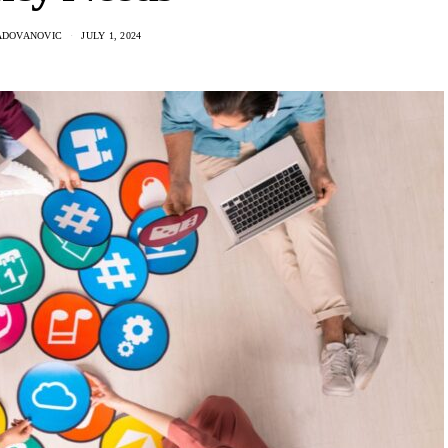
ADOVANOVIC
JULY 1, 2024