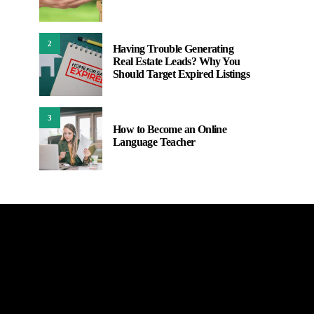
2
Having Trouble Generating
Real Estate Leads? Why You
Should Target Expired Listings
3
How to Become an Online
Language Teacher