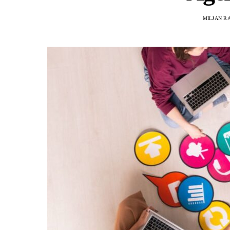
MILJAN R