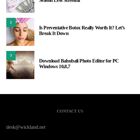
Season Less Stressful
2
Is Preventative Botox Really Worth It? Let’s
Break It Down
3
Download Bahubali Photo Editor for PC
Windows 10,8,7
CONTACT US
desk@wickland.net