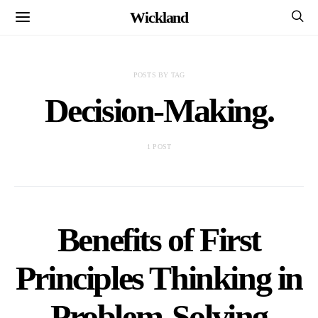
Wickland
POSTS BY TAG
Decision-Making.
1 POST
Benefits of First
Principles Thinking in
Problem-Solving