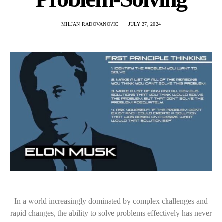
MILJAN RADOVANOVIC
JULY 27, 2024
In a world increasingly dominated by complex challenges and
rapid changes, the ability to solve problems effectively has never