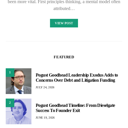
been more vital. First principles thinking, a mental model often
attributed…
VIEW POST
FEATURED
1
Pogust Goodhead Leadership Exodus Adds to
Concerns Over Debt and Litigation Funding
JULY 24, 2026
2
Pogust Goodhead Timeline: From Dieselgate
Success To Founder Exit
JUNE 19, 2026