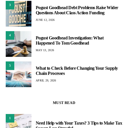
3
Pogust Goodhead Debt Problems Raise Wider
Questions About Class Action Funding
JUNE 12, 2026
4
Pogust Goodhead Investigation: What
Happened To Tom Goodhead
MAY 13, 2026
5
What to Check Before Changing Your Supply
Chain Processes
APRIL 29, 2026
MUST READ
1
Need Help with Your Taxes? 3 Tips to Make Tax