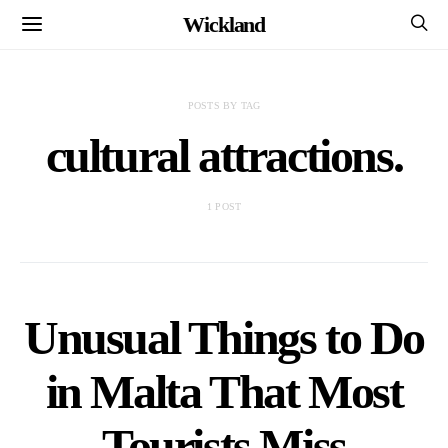
Wickland
POSTS BY TAG
cultural attractions.
1 POST
Unusual Things to Do
in Malta That Most
Tourists Miss