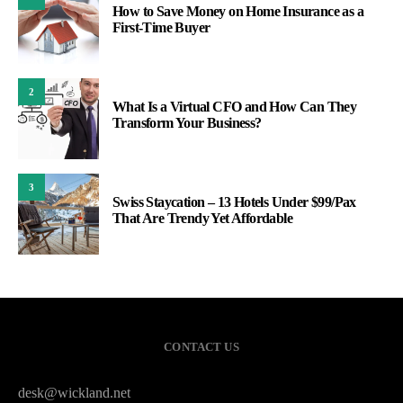
How to Save Money on Home Insurance as a
First-Time Buyer
2
What Is a Virtual CFO and How Can They
Transform Your Business?​
3
Swiss Staycation – 13 Hotels Under $99/Pax
That Are Trendy Yet Affordable
CONTACT US
desk@wickland.net