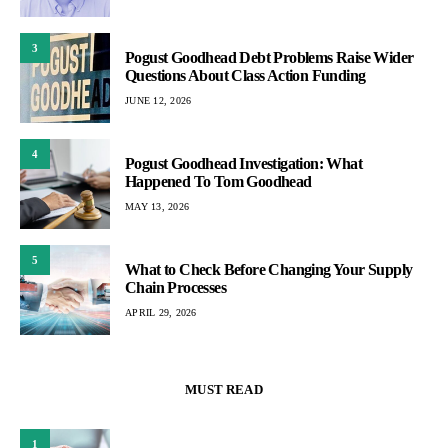
3
Pogust Goodhead Debt Problems Raise Wider
Questions About Class Action Funding
JUNE 12, 2026
4
Pogust Goodhead Investigation: What
Happened To Tom Goodhead
MAY 13, 2026
5
What to Check Before Changing Your Supply
Chain Processes
APRIL 29, 2026
MUST READ
1