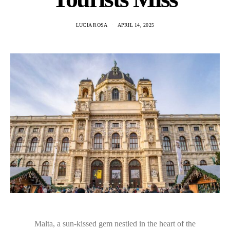
LUCIA ROSA
APRIL 14, 2025
Malta, a sun-kissed gem nestled in the heart of the