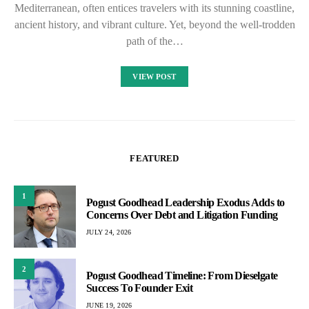
Mediterranean, often entices travelers with its stunning coastline,
ancient history, and vibrant culture. Yet, beyond the well-trodden
path of the…
VIEW POST
FEATURED
1
Pogust Goodhead Leadership Exodus Adds to
Concerns Over Debt and Litigation Funding
JULY 24, 2026
2
Pogust Goodhead Timeline: From Dieselgate
Success To Founder Exit
JUNE 19, 2026