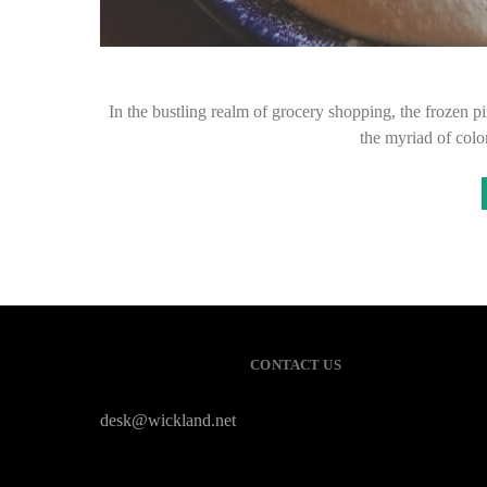
In the bustling realm of grocery shopping, the frozen pi
the myriad of col
CONTACT US
desk@wickland.net