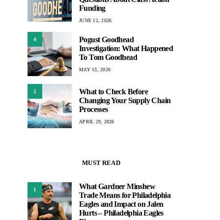
Funding
JUNE 12, 2026
Pogust Goodhead
4
Investigation: What Happened
To Tom Goodhead
MAY 13, 2026
What to Check Before
5
Changing Your Supply Chain
Processes
APRIL 29, 2026
MUST READ
What Gardner Minshew
1
Trade Means for Philadelphia
Eagles and Impact on Jalen
Hurts – Philadelphia Eagles