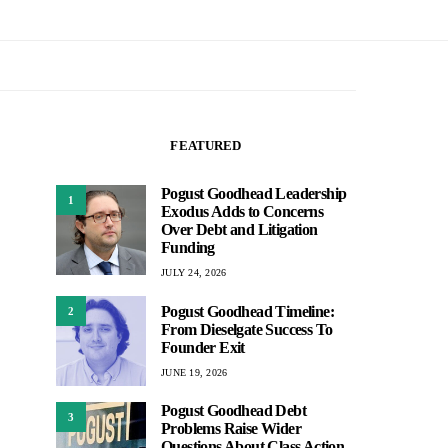
FEATURED
Pogust Goodhead Leadership
1
Exodus Adds to Concerns
Over Debt and Litigation
Funding
JULY 24, 2026
Pogust Goodhead Timeline:
2
From Dieselgate Success To
Founder Exit
JUNE 19, 2026
Pogust Goodhead Debt
3
Problems Raise Wider
Questions About Class Action