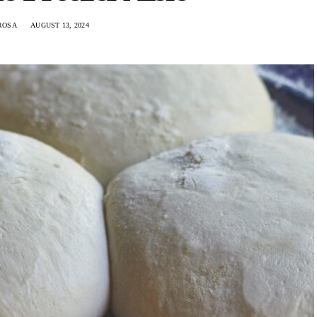
ROSA
AUGUST 13, 2024