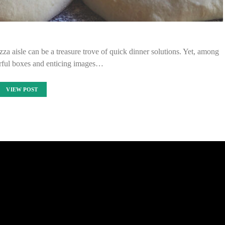
zza aisle can be a treasure trove of quick dinner solutions. Yet, among
orful boxes and enticing images…
VIEW POST