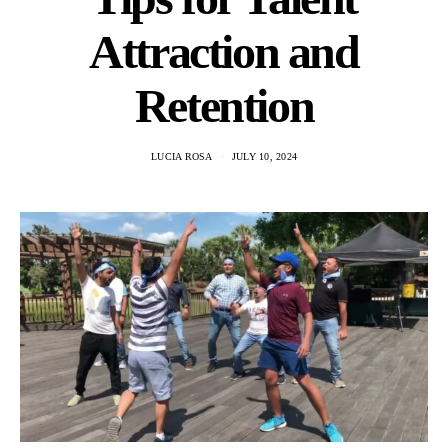
Attraction and
Retention
LUCIA ROSA
JULY 10, 2024