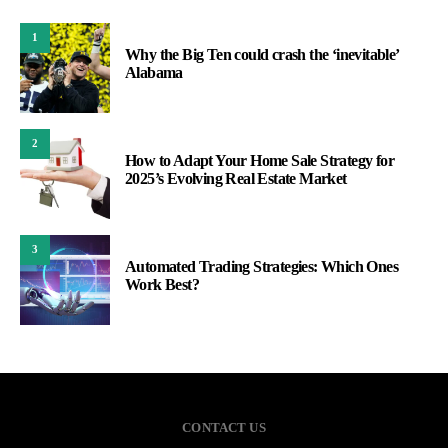
1
Why the Big Ten could crash the ‘inevitable’
Alabama
2
How to Adapt Your Home Sale Strategy for
2025’s Evolving Real Estate Market
3
Automated Trading Strategies: Which Ones
Work Best?
CONTACT US