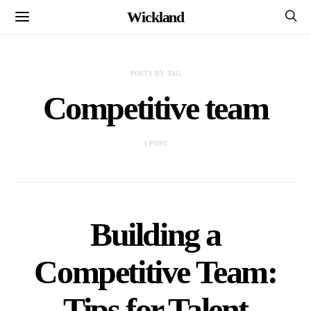
Wickland
POSTS BY TAG
Competitive team
1 POST
Building a
Competitive Team:
Tips for Talent