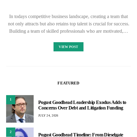
In todays competitive business landscape, creating a team that
not only attracts but also retains top talent is crucial for success.
Building a team of skilled professionals who are motivated,…
VIEW POST
FEATURED
1
Pogust Goodhead Leadership Exodus Adds to
Concerns Over Debt and Litigation Funding
JULY 24, 2026
2
Pogust Goodhead Timeline: From Dieselgate