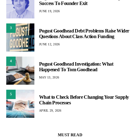
Success To Founder Exit
JUNE 19, 2026
3
Pogust Goodhead Debt Problems Raise Wider
Questions About Class Action Funding
JUNE 12, 2026
4
Pogust Goodhead Investigation: What
Happened To Tom Goodhead
MAY 13, 2026
5
What to Check Before Changing Your Supply
Chain Processes
APRIL 29, 2026
MUST READ