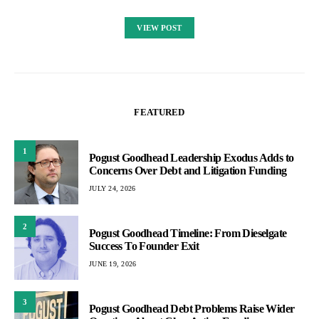
VIEW POST
FEATURED
1
Pogust Goodhead Leadership Exodus Adds to
Concerns Over Debt and Litigation Funding
JULY 24, 2026
2
Pogust Goodhead Timeline: From Dieselgate
Success To Founder Exit
JUNE 19, 2026
3
Pogust Goodhead Debt Problems Raise Wider