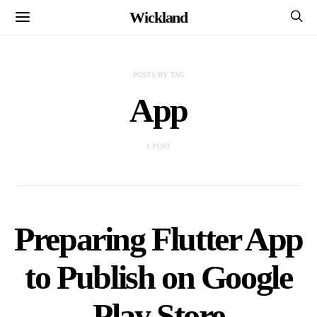
Wickland
POSTS BY TAG
App
1 POST
Preparing Flutter App
to Publish on Google
Play Store