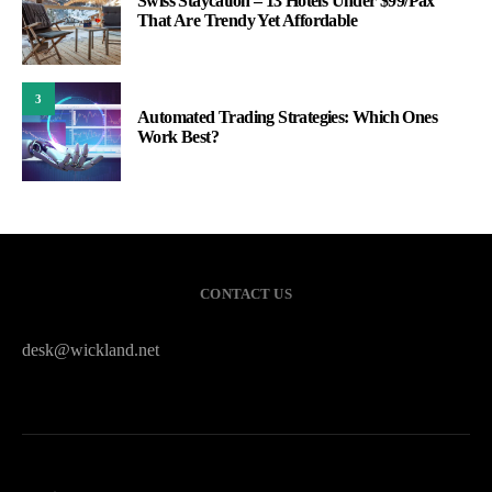
Swiss Staycation – 13 Hotels Under $99/Pax
That Are Trendy Yet Affordable
3
Automated Trading Strategies: Which Ones
Work Best?
CONTACT US
desk@wickland.net