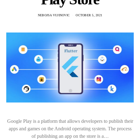
NEBOJSA VUJINOVIC
OCTOBER 5, 2021
Google Play is a platform that allows developers to publish their
apps and games on the Android operating system. The process
of publishing an app on the store is a…