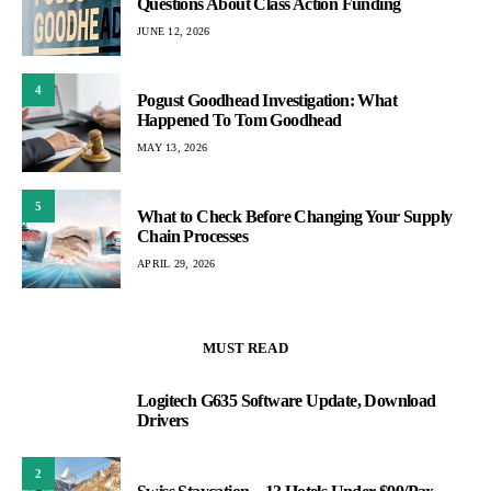
Questions About Class Action Funding
JUNE 12, 2026
4
Pogust Goodhead Investigation: What
Happened To Tom Goodhead
MAY 13, 2026
5
What to Check Before Changing Your Supply
Chain Processes
APRIL 29, 2026
MUST READ
Logitech G635 Software Update, Download
1
Drivers
2