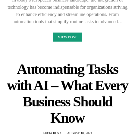
technology has become indispensable for organizations striving
to enhance efficiency and streamline operations. From
automation tools that simplify routine tasks to advanced…
VIEW POST
Automating Tasks
with AI – What Every
Business Should
Know
LUCIA ROSA
AUGUST 18, 2024