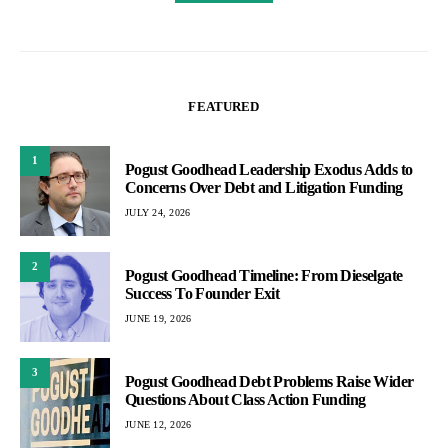
FEATURED
1
Pogust Goodhead Leadership Exodus Adds to
Concerns Over Debt and Litigation Funding
JULY 24, 2026
2
Pogust Goodhead Timeline: From Dieselgate
Success To Founder Exit
JUNE 19, 2026
3
Pogust Goodhead Debt Problems Raise Wider
Questions About Class Action Funding
JUNE 12, 2026