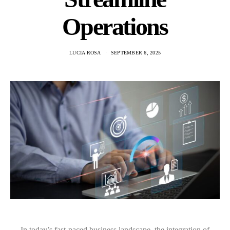
Operations
LUCIA ROSA
SEPTEMBER 6, 2025
In today’s fast-paced business landscape, the integration of