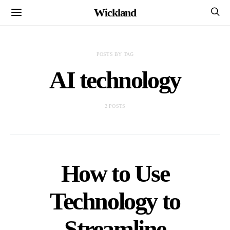
Wickland
POSTS BY TAG
AI technology
2 POSTS
How to Use
Technology to
Streamline