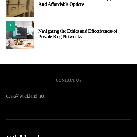
And Affordable Options
3
Navigating the Ethics and Effectiveness of
Private Blog Networks
CONTACT US
desk@wickland.net