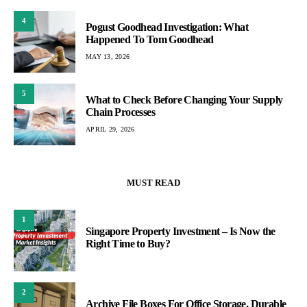
4
Pogust Goodhead Investigation: What
Happened To Tom Goodhead
MAY 13, 2026
5
What to Check Before Changing Your Supply
Chain Processes
APRIL 29, 2026
MUST READ
1
Singapore Property Investment – Is Now the
Right Time to Buy?
2
Archive File Boxes For Office Storage, Durable