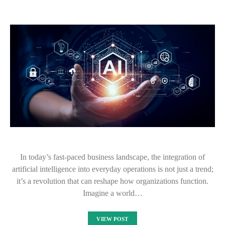
In today’s fast-paced business landscape, the integration of
artificial intelligence into everyday operations is not just a trend;
it’s a revolution that can reshape how organizations function.
Imagine a world…
VIEW POST